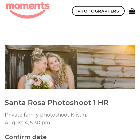
Skip
PHOTOGRAPHERS
to
content
Santa Rosa Photoshoot 1 HR
Private family photoshoot Kristin.
August 4, 5.30 pm
Confirm date