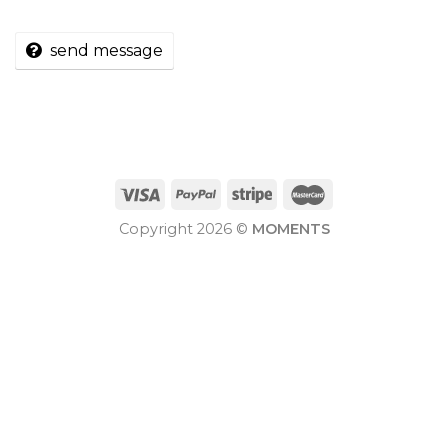
send message
Copyright 2026 ©
MOMENTS