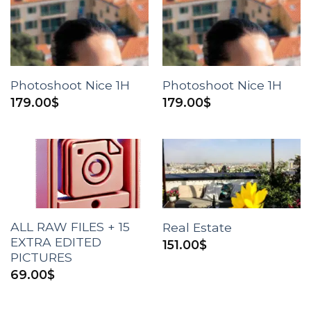
Photoshoot Nice 1H
Photoshoot Nice 1H
179.00
$
179.00
$
ALL RAW FILES + 15
Real Estate
EXTRA EDITED
151.00
$
PICTURES
69.00
$