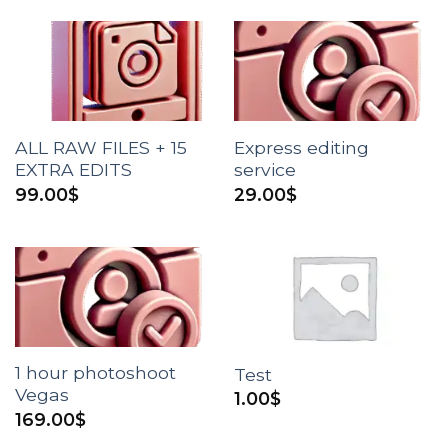
ALL RAW FILES + 15
Express editing
EXTRA EDITS
service
99.00
$
29.00
$
1 hour photoshoot
Test
Vegas
1.00
$
169.00
$