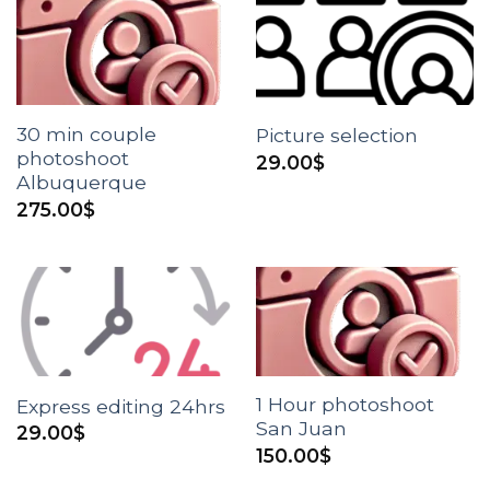
30 min couple
Picture selection
photoshoot
29.00
$
Albuquerque
275.00
$
1 Hour photoshoot
Express editing 24hrs
San Juan
29.00
$
150.00
$