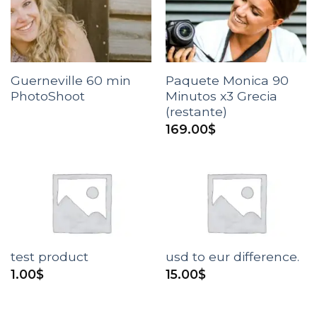
Guerneville 60 min
Paquete Monica 90
PhotoShoot
Minutos x3 Grecia
(restante)
169.00
$
test product
usd to eur difference.
1.00
$
15.00
$