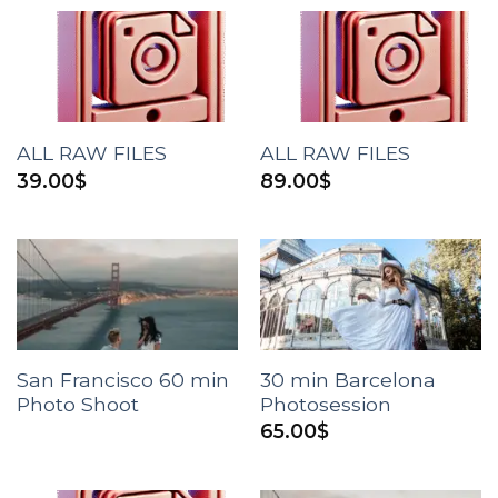
ALL RAW FILES
ALL RAW FILES
39.00
$
89.00
$
San Francisco 60 min
30 min Barcelona
Photo Shoot
Photosession
65.00
$