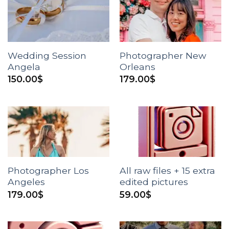
Wedding Session
Photographer New
Angela
Orleans
150.00
$
179.00
$
Photographer Los
All raw files + 15 extra
Angeles
edited pictures
179.00
$
59.00
$