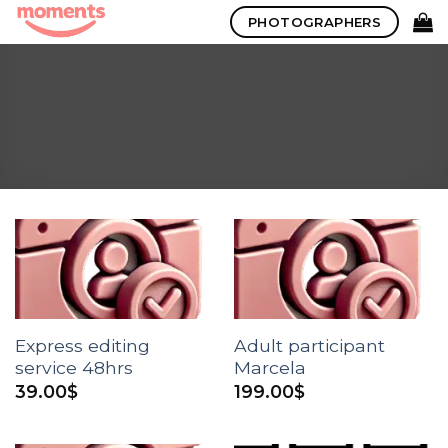
Skip
PHOTOGRAPHERS
to
content
Express editing
Adult participant
service 48hrs
Marcela
39.00
$
199.00
$