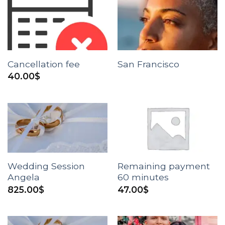
Cancellation fee
San Francisco
40.00
$
Wedding Session
Remaining payment
Angela
60 minutes
825.00
$
47.00
$