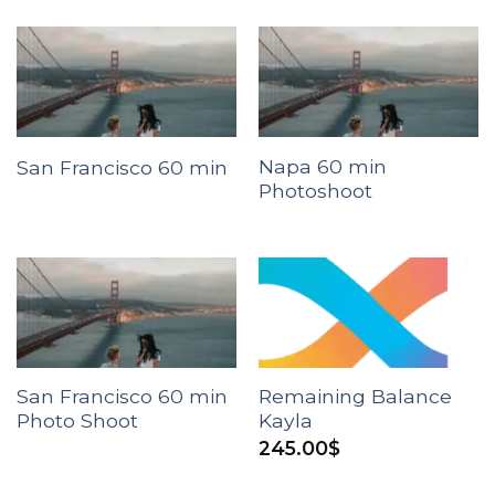
Napa 60 min
San Francisco 60 min
Photoshoot
San Francisco 60 min
Remaining Balance
Photo Shoot
Kayla
245.00
$