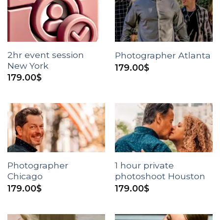
2hr event session
Photographer Atlanta
New York
179.00
$
179.00
$
Photographer
1 hour private
Chicago
photoshoot Houston
179.00
$
179.00
$