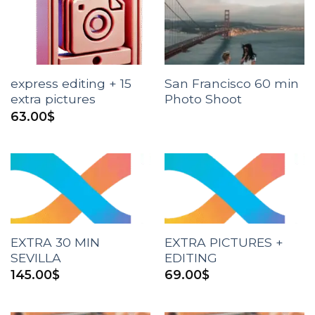
express editing + 15
San Francisco 60 min
extra pictures
Photo Shoot
63.00
$
EXTRA 30 MIN
EXTRA PICTURES +
SEVILLA
EDITING
145.00
$
69.00
$