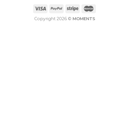
Copyright 2026 ©
MOMENTS