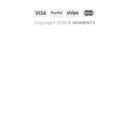
Copyright 2026 ©
MOMENTS