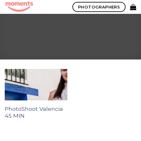
Skip
PHOTOGRAPHERS
to
content
PhotoShoot Valencia
45 MIN