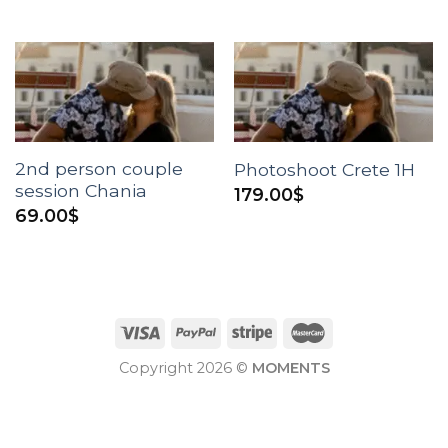
2nd person couple
Photoshoot Crete 1H
session Chania
179.00
$
69.00
$
Copyright 2026 ©
MOMENTS