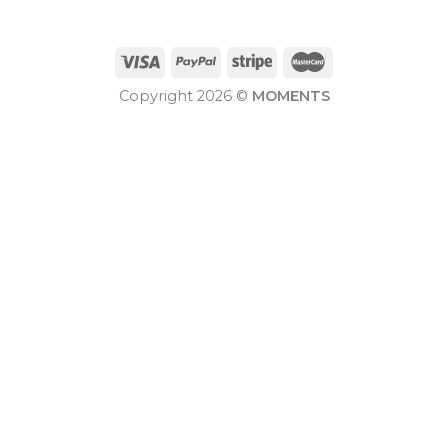
Copyright 2026 ©
MOMENTS