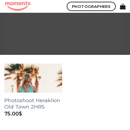
Skip
PHOTOGRAPHERS
to
content
Photoshoot Heraklion
Old Town 2HRS
75.00
$