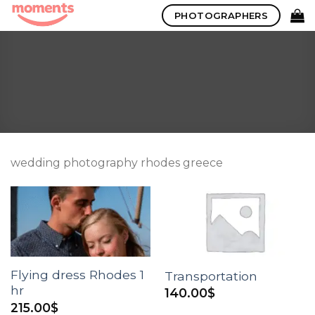
Skip
PHOTOGRAPHERS
to
content
wedding photography rhodes greece
Flying dress Rhodes 1
Transportation
hr
140.00
$
215.00
$