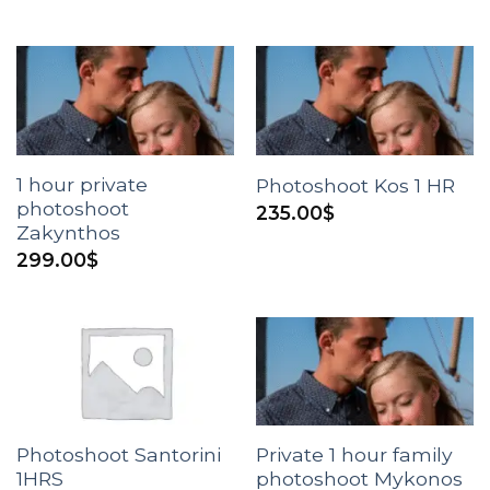
1 hour private
Photoshoot Kos 1 HR
photoshoot
235.00
$
Zakynthos
299.00
$
Photoshoot Santorini
Private 1 hour family
1HRS
photoshoot Mykonos