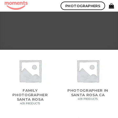
Skip
PHOTOGRAPHERS
to
content
FAMILY
PHOTOGRAPHER IN
PHOTOGRAPHER
SANTA ROSA CA
SANTA ROSA
409 PRODUCTS
409 PRODUCTS