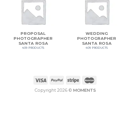
PROPOSAL
WEDDING
PHOTOGRAPHER
PHOTOGRAPHER
SANTA ROSA
SANTA ROSA
409 PRODUCTS
409 PRODUCTS
Copyright 2026 ©
MOMENTS