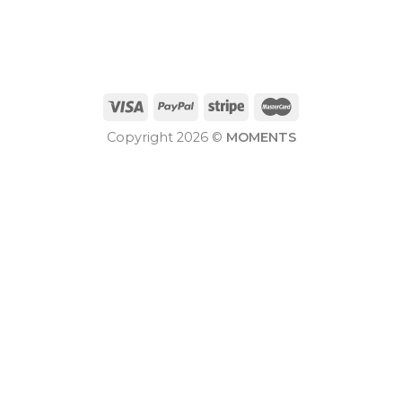
Copyright 2026 ©
MOMENTS