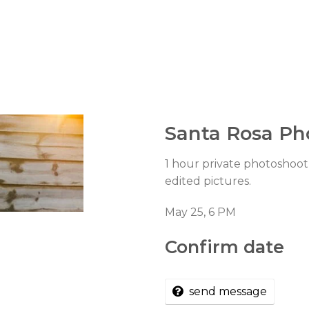
Santa Rosa Ph
1 hour private photoshoot 
edited pictures.
May 25, 6 PM
Confirm date
send message