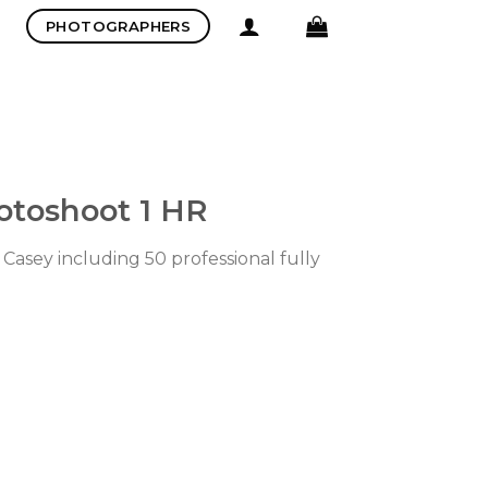
PHOTOGRAPHERS
otoshoot 1 HR
Casey including 50 professional fully