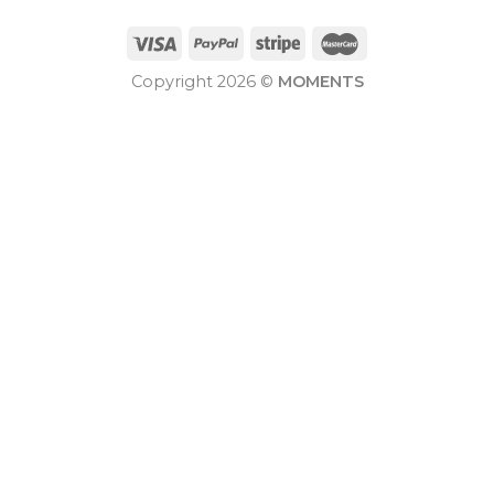
Copyright 2026 ©
MOMENTS