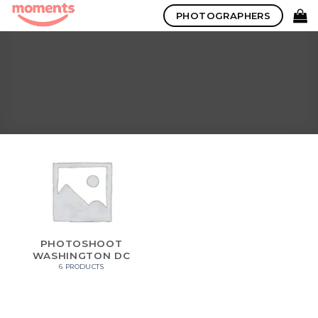
Skip
PHOTOGRAPHERS
to
content
PHOTOSHOOT
WASHINGTON DC
6 PRODUCTS