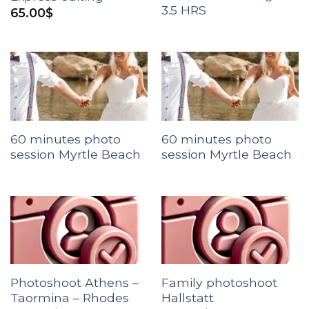
3.5 HRS
65.00
$
60 minutes photo
60 minutes photo
session Myrtle Beach
session Myrtle Beach
Photoshoot Athens –
Family photoshoot
Taormina – Rhodes
Hallstatt