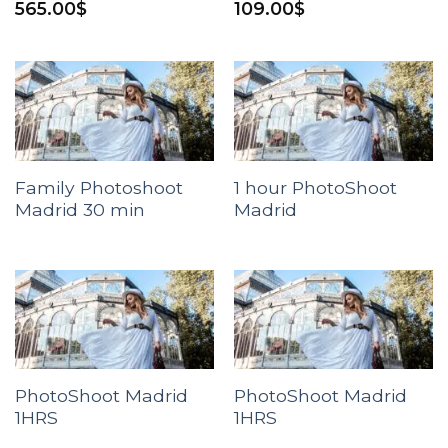
565.00
$
109.00
$
Family Photoshoot
1 hour PhotoShoot
Madrid 30 min
Madrid
PhotoShoot Madrid
PhotoShoot Madrid
1HRS
1HRS