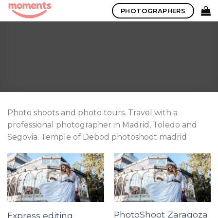
Skip
PHOTOGRAPHERS
to
content
Photo shoots and photo tours. Travel with a
professional photographer in Madrid, Toledo and
Segovia. Temple of Debod photoshoot madrid
PhotoShoot Zaragoza
Express editing