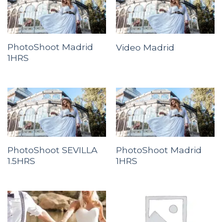
PhotoShoot Madrid
Video Madrid
1HRS
PhotoShoot SEVILLA
PhotoShoot Madrid
1.5HRS
1HRS