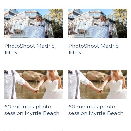
PhotoShoot Madrid
PhotoShoot Madrid
1HRS
1HRS
60 minutes photo
60 minutes photo
session Myrtle Beach
session Myrtle Beach