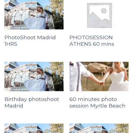
PhotoShoot Madrid
PHOTOSESSION
1HRS
ATHENS 60 mins
Birthday photoshoot
60 minutes photo
Madrid
session Myrtle Beach