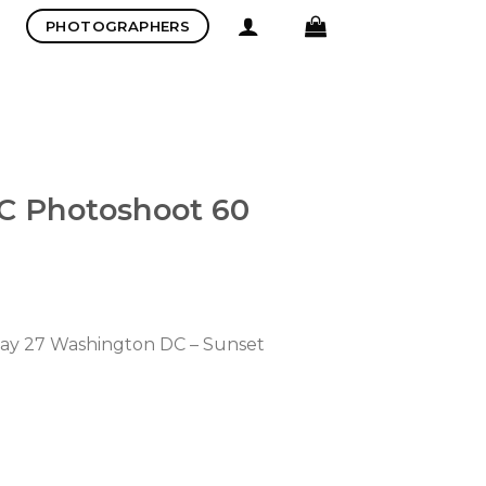
PHOTOGRAPHERS
C Photoshoot 60
 May 27 Washington DC – Sunset