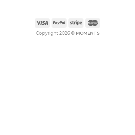
Copyright 2026 ©
MOMENTS