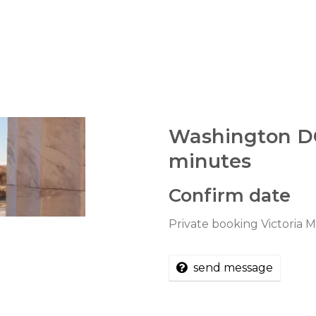
Washington D
minutes
Confirm date
Private booking Victoria
send message