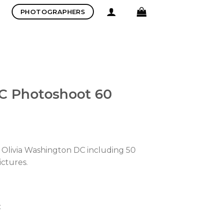
PHOTOGRAPHERS
C Photoshoot 60
 Olivia Washington DC including 50
ictures.
: