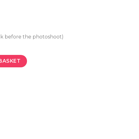
ek before the photoshoot)
BASKET