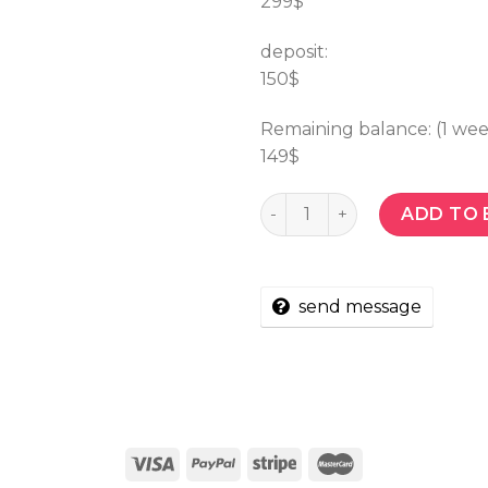
299$
deposit:
150$
Remaining balance: (1 we
149$
Quantity
ADD TO 
send message