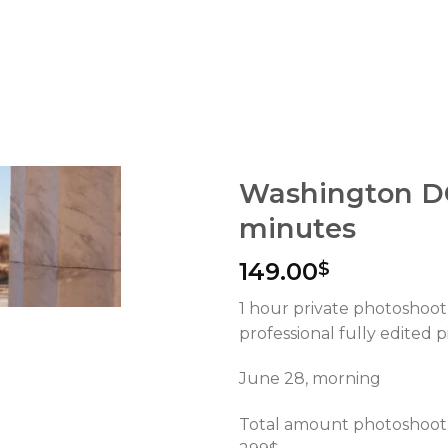
Washington D
minutes
149.00
$
1 hour private photoshoot
professional fully edited p
June 28, morning
Total amount photoshoot