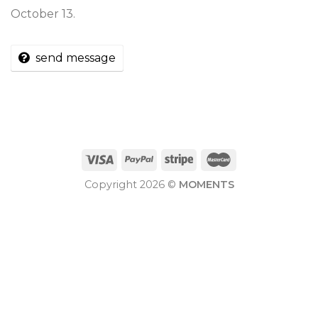
October 13.
send message
Copyright 2026 ©
MOMENTS