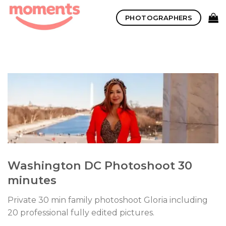
Skip
PHOTOGRAPHERS
to
content
Washington DC Photoshoot 30
minutes
Private 30 min family photoshoot Gloria including
20 professional fully edited pictures.