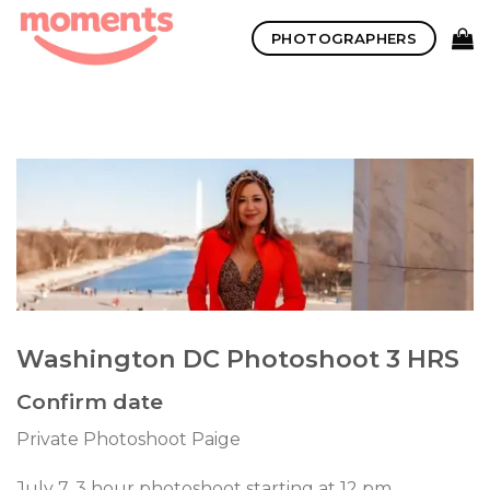
Skip
PHOTOGRAPHERS
to
content
Washington DC Photoshoot 3 HRS
Confirm date
Private Photoshoot Paige
July 7. 3 hour photoshoot starting at 12 pm.