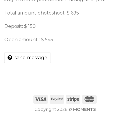
Total amount photoshoot: $ 695
Deposit: $ 150
Open amount : $ 545
send message
Copyright 2026 ©
MOMENTS