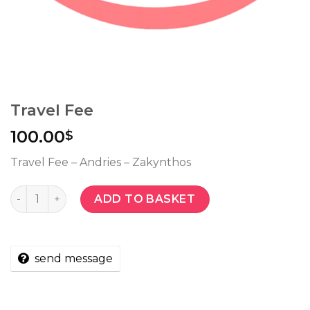
Travel Fee
100.00
$
Travel Fee – Andries – Zakynthos
Quantity
ADD TO BASKET
send message