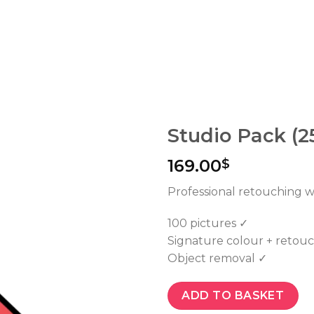
Studio Pack (2
169.00
$
Professional retouching wi
100 pictures ✓
Signature colour + retou
Object removal ✓
ADD TO BASKET