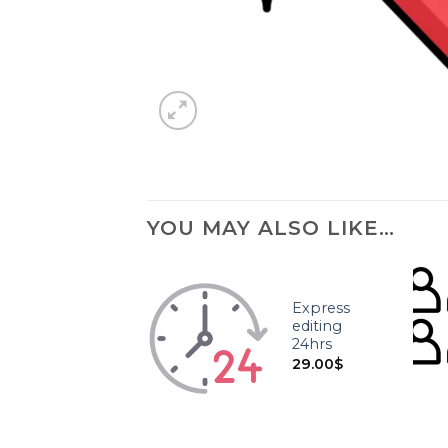
YOU MAY ALSO LIKE…
Express
editing
24hrs
29.00
$