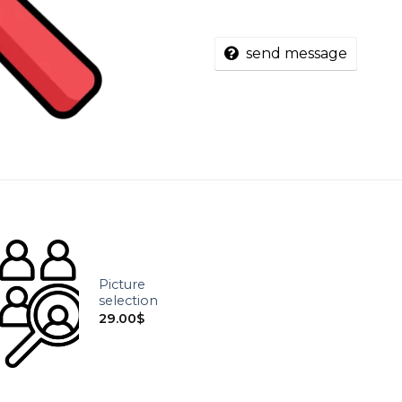
send message
Picture
selection
29.00
$