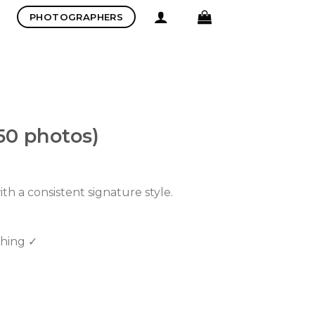
PHOTOGRAPHERS
50 photos)
th a consistent signature style.
ching ✓