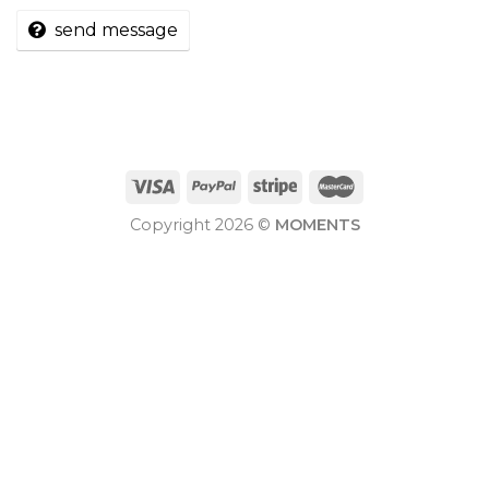
send message
Copyright 2026 ©
MOMENTS