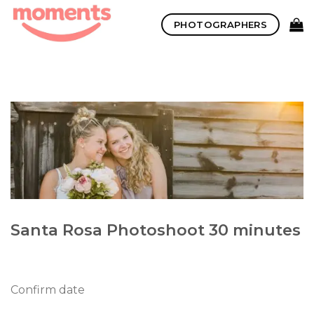
Skip
PHOTOGRAPHERS
to
content
Santa Rosa Photoshoot 30 minutes
Confirm date