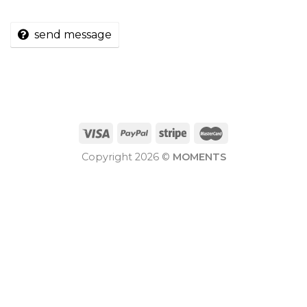
send message
Copyright 2026 ©
MOMENTS