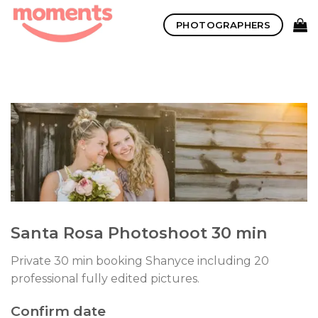
Skip
PHOTOGRAPHERS
to
content
Santa Rosa Photoshoot 30 min
Private 30 min booking Shanyce including 20
professional fully edited pictures.
Confirm date