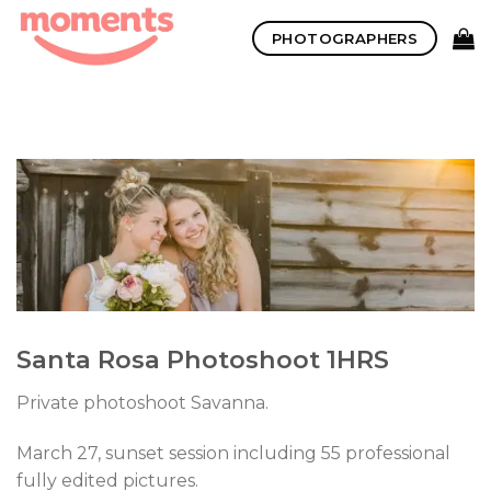
Skip
PHOTOGRAPHERS
to
content
Santa Rosa Photoshoot 1HRS
Private photoshoot Savanna.
March 27, sunset session including 55 professional
fully edited pictures.