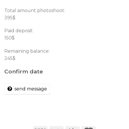
Total amount photoshoot:
395$
Paid deposit:
150$
Remaining balance:
245$
Confirm date
send message