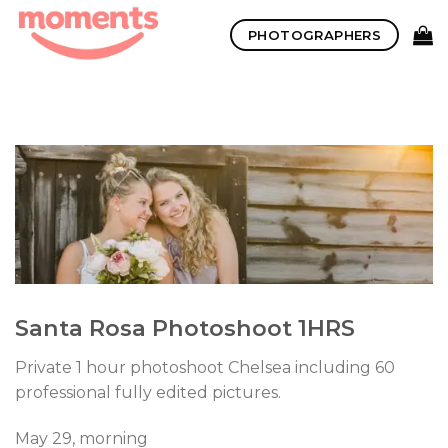
Skip
PHOTOGRAPHERS
to
content
Santa Rosa Photoshoot 1HRS
Private 1 hour photoshoot Chelsea including 60
professional fully edited pictures.
May 29, morning