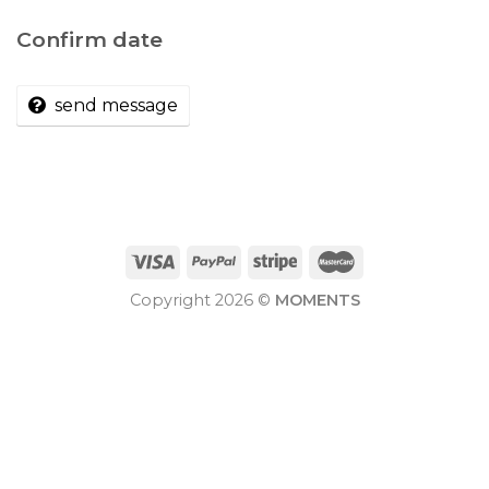
Confirm date
send message
Copyright 2026 ©
MOMENTS