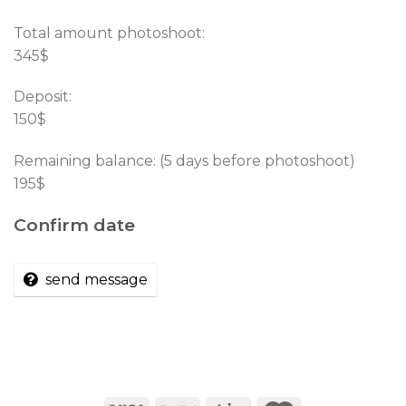
Total amount photoshoot:
345$
Deposit:
150$
Remaining balance: (5 days before photoshoot)
195$
Confirm date
send message