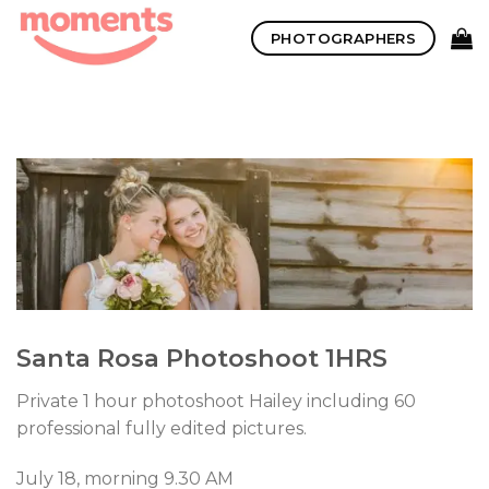
Skip
PHOTOGRAPHERS
to
content
Santa Rosa Photoshoot 1HRS
Private 1 hour photoshoot Hailey including 60
professional fully edited pictures.
July 18, morning 9.30 AM