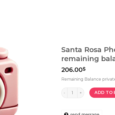
Santa Rosa Ph
remaining bal
206.00
$
Remaining Balance privat
Quantity
ADD TO 
send message