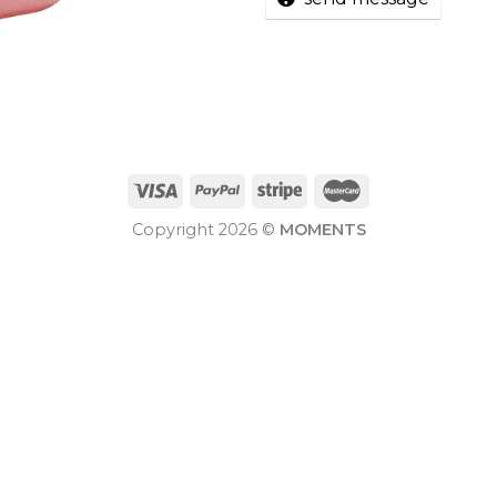
Copyright 2026 ©
MOMENTS