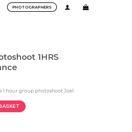
PHOTOGRAPHERS
otoshoot 1HRS
ance
e 1 hour group photoshoot Joel.
BASKET