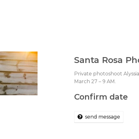
Santa Rosa Ph
Private photoshoot Alyssia
March 27 – 9 AM.
Confirm date
send message