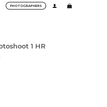
PHOTOGRAPHERS
otoshoot 1 HR
.