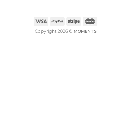
Copyright 2026 ©
MOMENTS