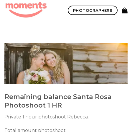
Skip
PHOTOGRAPHERS
to
content
Remaining balance Santa Rosa
Photoshoot 1 HR
Private 1 hour photoshoot Rebecca.
Total amount photoshoot: