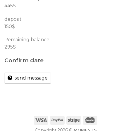
445$
deposit:
150$
Remaining balance:
295$
Confirm date
send message
Copyright 2026 ©
MOMENTS