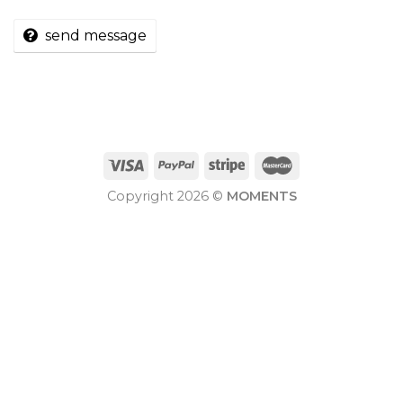
send message
Copyright 2026 ©
MOMENTS