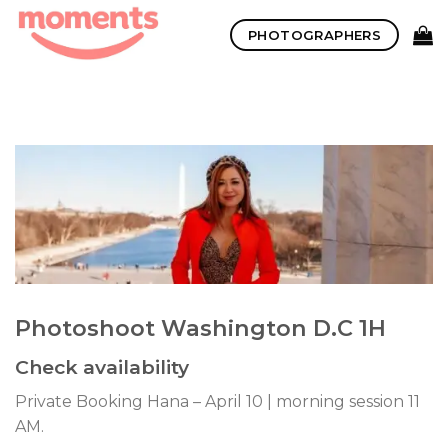
Skip
PHOTOGRAPHERS
to
content
Photoshoot Washington D.C 1H
Check availability
Private Booking Hana – April 10 | morning session 11
AM.