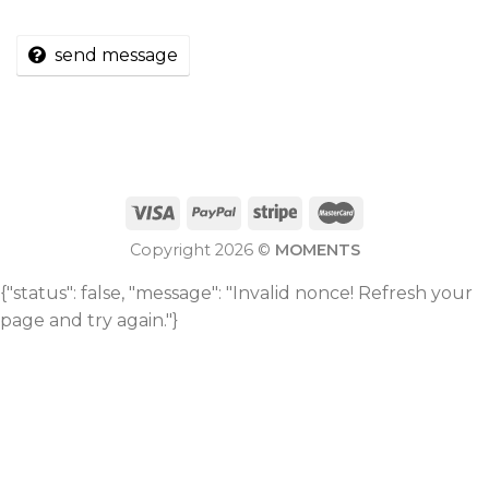
send message
Copyright 2026 ©
MOMENTS
{"status": false, "message": "Invalid nonce! Refresh your
page and try again."}