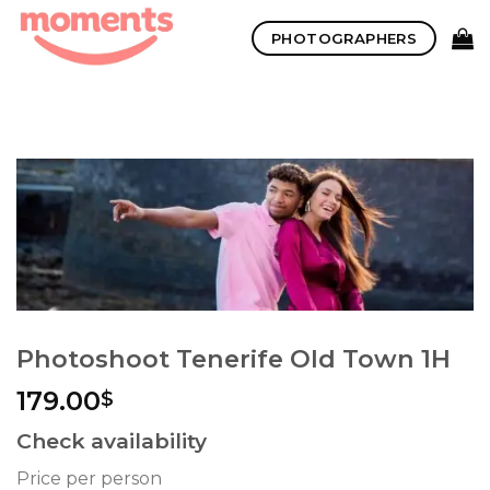
Skip
PHOTOGRAPHERS
to
content
Photoshoot Tenerife Old Town 1H
179.00
$
Check availability
Price per person