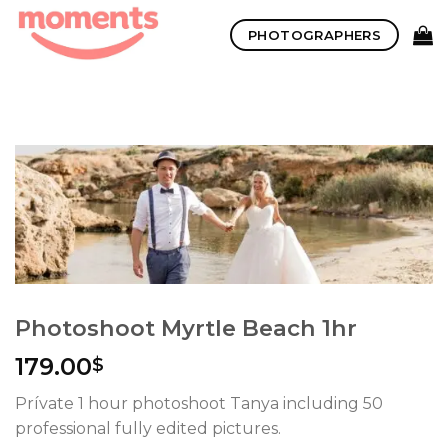
Skip
PHOTOGRAPHERS
to
content
Photoshoot Myrtle Beach 1hr
179.00
$
Prívate 1 hour photoshoot Tanya including 50
professional fully edited pictures.