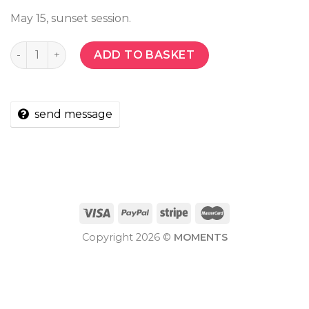
May 15, sunset session.
Quantity
ADD TO BASKET
send message
Copyright 2026 ©
MOMENTS