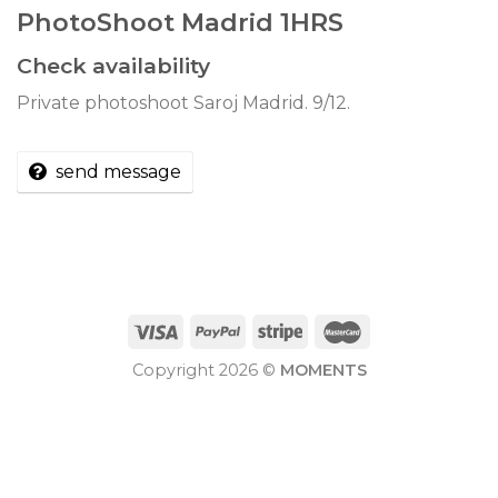
PhotoShoot Madrid 1HRS
Check availability
Private photoshoot Saroj Madrid. 9/12.
send message
Copyright 2026 ©
MOMENTS