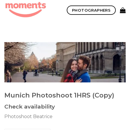
Skip
PHOTOGRAPHERS
to
content
Munich Photoshoot 1HRS (Copy)
Check availability
Photoshoot Beatrice