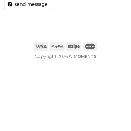
send message
Copyright 2026 ©
MOMENTS