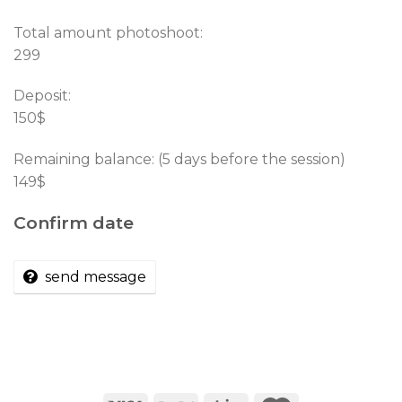
Total amount photoshoot:
299
Deposit:
150$
Remaining balance: (5 days before the session)
149$
Confirm date
send message