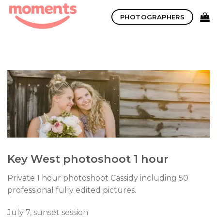
Skip
PHOTOGRAPHERS
to
content
Key West photoshoot 1 hour
Private 1 hour photoshoot Cassidy including 50
professional fully edited pictures.
July 7, sunset session