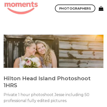
Skip
PHOTOGRAPHERS
to
content
Hilton Head Island Photoshoot
1HRS
Private 1 hour photoshoot Jesse including 50
professional fully edited pictures.