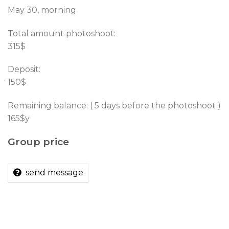
May 30, morning
Total amount photoshoot:
315$
Deposit:
150$
Remaining balance: ( 5 days before the photoshoot )
165$y
Group price
send message