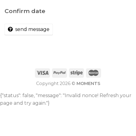
Confirm date
send message
Copyright 2026 ©
MOMENTS
{"status": false, "message": "Invalid nonce! Refresh your
page and try again."}