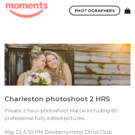
Skip
PHOTOGRAPHERS
to
content
Charleston photoshoot 2 HRS
Private 2 hour photoshoot Marcie including 80
professional fully edited pictures.
May 22, 5.30 PM Dewberry Hotel Citrus Club