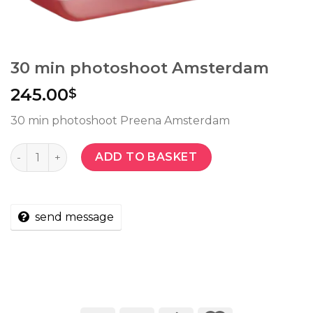
30 min photoshoot Amsterdam
245.00
$
30 min photoshoot Preena Amsterdam
Quantity
ADD TO BASKET
send message