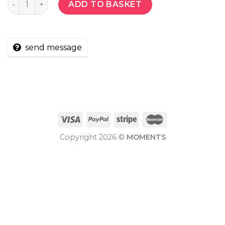
ADD TO BASKET
send message
Copyright 2026 ©
MOMENTS