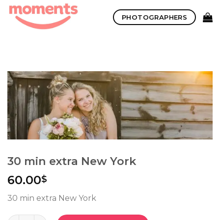
Skip
PHOTOGRAPHERS
to
content
30 min extra New York
60.00
$
30 min extra New York
Quantity