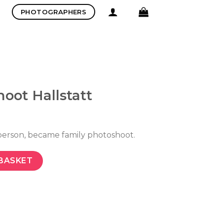
PHOTOGRAPHERS
oot Hallstatt
person, became family photoshoot.
BASKET