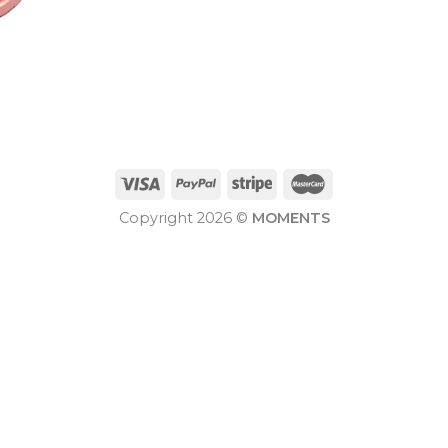
Copyright 2026 ©
MOMENTS