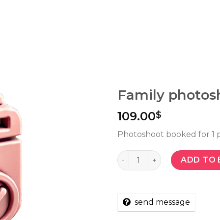
Family photosh
109.00
$
Photoshoot booked for 1 
Quantity
ADD TO 
send message