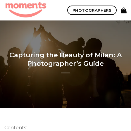
Skip
PHOTOGRAPHERS
to
content
Capturing the Beauty of Milan: A
Photographer’s Guide
Contents: