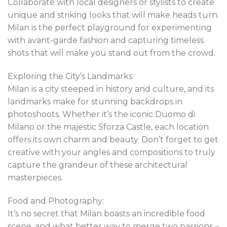
Collaborate with local designers or stylists to create
unique and striking looks that will make heads turn.
Milan is the perfect playground for experimenting
with avant-garde fashion and capturing timeless
shots that will make you stand out from the crowd.
Exploring the City’s Landmarks:
Milan is a city steeped in history and culture, and its
landmarks make for stunning backdrops in
photoshoots. Whether it’s the iconic Duomo di
Milano or the majestic Sforza Castle, each location
offers its own charm and beauty. Don’t forget to get
creative with your angles and compositions to truly
capture the grandeur of these architectural
masterpieces.
Food and Photography:
It’s no secret that Milan boasts an incredible food
scene, and what better way to merge two passions –