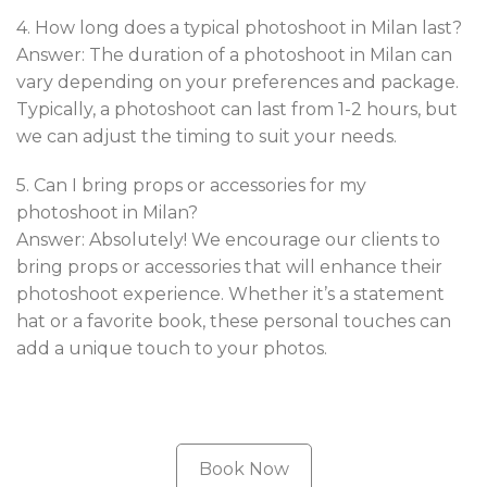
4. How long does a typical photoshoot in Milan last?
Answer: The duration of a photoshoot in Milan can
vary depending on your preferences and package.
Typically, a photoshoot can last from 1-2 hours, but
we can adjust the timing to suit your needs.
5. Can I bring props or accessories for my
photoshoot in Milan?
Answer: Absolutely! We encourage our clients to
bring props or accessories that will enhance their
photoshoot experience. Whether it’s a statement
hat or a favorite book, these personal touches can
add a unique touch to your photos.
Book Now