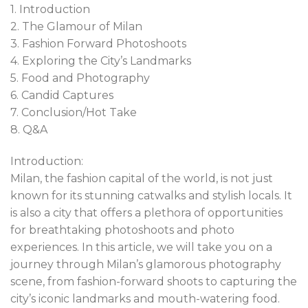
1. Introduction
2. The Glamour of Milan
3. Fashion Forward Photoshoots
4. Exploring the City’s Landmarks
5. Food and Photography
6. Candid Captures
7. Conclusion/Hot Take
8. Q&A
Introduction:
Milan, the fashion capital of the world, is not just
known for its stunning catwalks and stylish locals. It
is also a city that offers a plethora of opportunities
for breathtaking photoshoots and photo
experiences. In this article, we will take you on a
journey through Milan’s glamorous photography
scene, from fashion-forward shoots to capturing the
city’s iconic landmarks and mouth-watering food.