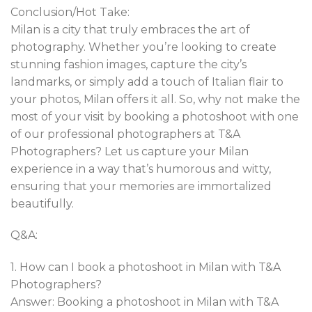
Conclusion/Hot Take:
Milan is a city that truly embraces the art of
photography. Whether you’re looking to create
stunning fashion images, capture the city’s
landmarks, or simply add a touch of Italian flair to
your photos, Milan offers it all. So, why not make the
most of your visit by booking a photoshoot with one
of our professional photographers at T&A
Photographers? Let us capture your Milan
experience in a way that’s humorous and witty,
ensuring that your memories are immortalized
beautifully.
Q&A:
1. How can I book a photoshoot in Milan with T&A
Photographers?
Answer: Booking a photoshoot in Milan with T&A