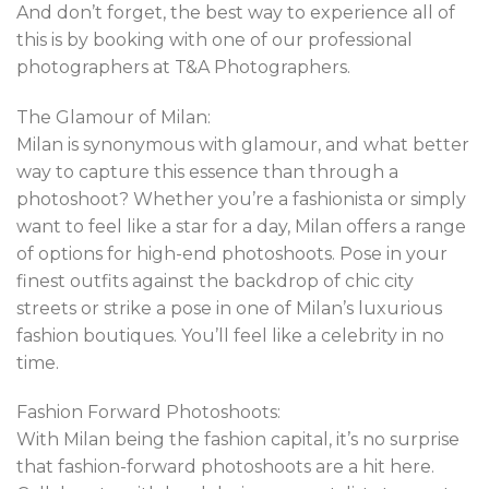
And don’t forget, the best way to experience all of
this is by booking with one of our professional
photographers at T&A Photographers.
The Glamour of Milan:
Milan is synonymous with glamour, and what better
way to capture this essence than through a
photoshoot? Whether you’re a fashionista or simply
want to feel like a star for a day, Milan offers a range
of options for high-end photoshoots. Pose in your
finest outfits against the backdrop of chic city
streets or strike a pose in one of Milan’s luxurious
fashion boutiques. You’ll feel like a celebrity in no
time.
Fashion Forward Photoshoots:
With Milan being the fashion capital, it’s no surprise
that fashion-forward photoshoots are a hit here.