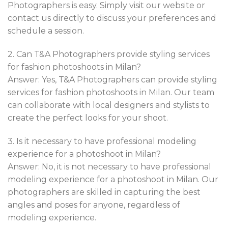
Photographers is easy. Simply visit our website or
contact us directly to discuss your preferences and
schedule a session.
2. Can T&A Photographers provide styling services
for fashion photoshoots in Milan?
Answer: Yes, T&A Photographers can provide styling
services for fashion photoshoots in Milan. Our team
can collaborate with local designers and stylists to
create the perfect looks for your shoot.
3. Is it necessary to have professional modeling
experience for a photoshoot in Milan?
Answer: No, it is not necessary to have professional
modeling experience for a photoshoot in Milan. Our
photographers are skilled in capturing the best
angles and poses for anyone, regardless of
modeling experience.