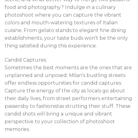
food and photography? Indulge in a culinary
photoshoot where you can capture the vibrant
colors and mouth-watering textures of Italian
cuisine. From gelato stands to elegant fine dining
establishments, your taste buds won’t be the only
thing satisfied during this experience.
Candid Captures:
Sometimes the best moments are the ones that are
unplanned and unposed. Milan’s bustling streets
offer endless opportunities for candid captures.
Capture the energy of the city as locals go about
their daily lives, from street performers entertaining
passersby to fashionistas strutting their stuff. These
candid shots will bring a unique and vibrant
perspective to your collection of photoshoot
memories.