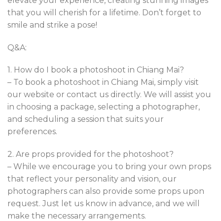
elevate your experience, creating stunning images
that you will cherish for a lifetime. Don’t forget to
smile and strike a pose!
Q&A:
1. How do I book a photoshoot in Chiang Mai?
– To book a photoshoot in Chiang Mai, simply visit
our website or contact us directly. We will assist you
in choosing a package, selecting a photographer,
and scheduling a session that suits your
preferences.
2. Are props provided for the photoshoot?
– While we encourage you to bring your own props
that reflect your personality and vision, our
photographers can also provide some props upon
request. Just let us know in advance, and we will
make the necessary arrangements.