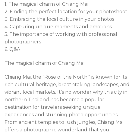
1. The magical charm of Chiang Mai
2. Finding the perfect location for your photoshoot
3. Embracing the local culture in your photos
4. Capturing unique moments and emotions
5. The importance of working with professional
photographers
6. Q&A
The magical charm of Chiang Mai
Chiang Mai, the “Rose of the North,” is known for its
rich cultural heritage, breathtaking landscapes, and
vibrant local markets. It’s no wonder why this city in
northern Thailand has become a popular
destination for travelers seeking unique
experiences and stunning photo opportunities.
From ancient temples to lush jungles, Chiang Mai
offers a photographic wonderland that you