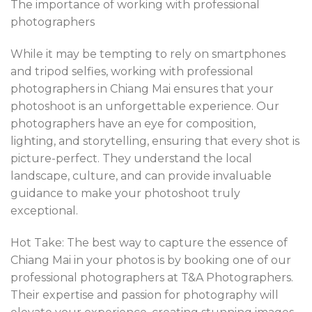
The importance of working with professional
photographers
While it may be tempting to rely on smartphones
and tripod selfies, working with professional
photographers in Chiang Mai ensures that your
photoshoot is an unforgettable experience. Our
photographers have an eye for composition,
lighting, and storytelling, ensuring that every shot is
picture-perfect. They understand the local
landscape, culture, and can provide invaluable
guidance to make your photoshoot truly
exceptional.
Hot Take: The best way to capture the essence of
Chiang Mai in your photos is by booking one of our
professional photographers at T&A Photographers.
Their expertise and passion for photography will