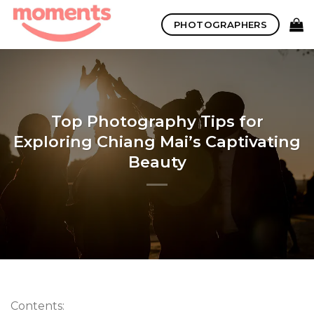
Skip
PHOTOGRAPHERS
to
content
Top Photography Tips for
Exploring Chiang Mai’s Captivating
Beauty
Contents: