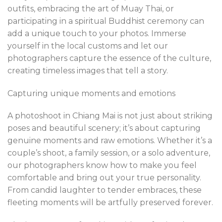
outfits, embracing the art of Muay Thai, or
participating in a spiritual Buddhist ceremony can
add a unique touch to your photos. Immerse
yourself in the local customs and let our
photographers capture the essence of the culture,
creating timeless images that tell a story.
Capturing unique moments and emotions
A photoshoot in Chiang Mai is not just about striking
poses and beautiful scenery; it’s about capturing
genuine moments and raw emotions. Whether it’s a
couple’s shoot, a family session, or a solo adventure,
our photographers know how to make you feel
comfortable and bring out your true personality.
From candid laughter to tender embraces, these
fleeting moments will be artfully preserved forever.