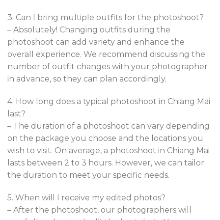
3. Can I bring multiple outfits for the photoshoot?
– Absolutely! Changing outfits during the
photoshoot can add variety and enhance the
overall experience. We recommend discussing the
number of outfit changes with your photographer
in advance, so they can plan accordingly.
4. How long does a typical photoshoot in Chiang Mai
last?
– The duration of a photoshoot can vary depending
on the package you choose and the locations you
wish to visit. On average, a photoshoot in Chiang Mai
lasts between 2 to 3 hours. However, we can tailor
the duration to meet your specific needs.
5. When will I receive my edited photos?
– After the photoshoot, our photographers will