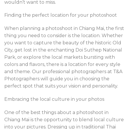
wouldn’t want to miss.
Finding the perfect location for your photoshoot
When planning a photoshoot in Chiang Mai, the first
thing you need to consider is the location. Whether
you want to capture the beauty of the historic Old
City, get lost in the enchanting Doi Suthep National
Park, or explore the local markets bursting with
colors and flavors, there is a location for every style
and theme. Our professional photographers at T&A
Photographers will guide you in choosing the
perfect spot that suits your vision and personality.
Embracing the local culture in your photos
One of the best things about a photoshoot in
Chiang Mai is the opportunity to blend local culture
into your pictures. Dressing up in traditional Thai