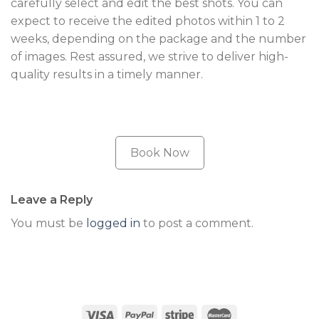
carefully select and edit the best shots. You can
expect to receive the edited photos within 1 to 2
weeks, depending on the package and the number
of images. Rest assured, we strive to deliver high-
quality results in a timely manner.
Book Now
Leave a Reply
You must be
logged in
to post a comment.