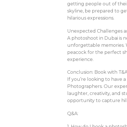
getting people out of thei
skyline, be prepared to g
hilarious expressions.
Unexpected Challenges a
A photoshoot in Dubai is n
unforgettable memories. W
peacock for the perfect s
experience.
Conclusion: Book with T&
If you’re looking to have 
Photographers. Our experie
laughter, creativity, and s
opportunity to capture hi
Q&A:
1. How do I book a photo