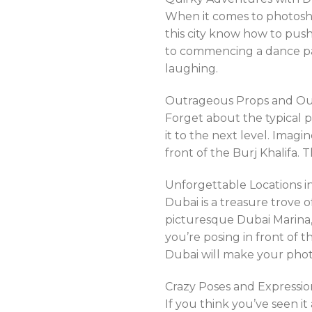
When it comes to photosho
this city know how to pus
to commencing a dance part
laughing.
Outrageous Props and Out
Forget about the typical 
it to the next level. Imagi
front of the Burj Khalifa.
Unforgettable Locations i
Dubai is a treasure trove 
picturesque Dubai Marina,
you’re posing in front of 
Dubai will make your pho
Crazy Poses and Expressio
If you think you’ve seen i