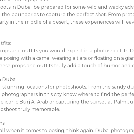
ots in Dubai, be prepared for some wild and wacky adv
h the boundaries to capture the perfect shot. From pre
y in the middle of a desert, these experiences will lea
fits:
props and outfits you would expect in a photoshoot. In 
ne posing with a camel wearing a tiara or floating on a gia
 These props and outfits truly add a touch of humor and c
n Dubai:
of stunning locations for photoshoots. From the sandy du
 photographers in this city know where to find the per
the iconic Burj Al Arab or capturing the sunset at Palm J
toshoot truly memorable.
ns:
t all when it comes to posing, think again. Dubai photogr