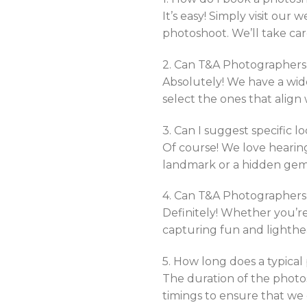
It’s easy! Simply visit our 
photoshoot. We’ll take car
2. Can T&A Photographers 
Absolutely! We have a wide
select the ones that align
3. Can I suggest specific l
Of course! We love hearing
landmark or a hidden gem 
4. Can T&A Photographer
Definitely! Whether you’re
capturing fun and lighthe
5. How long does a typica
The duration of the photo
timings to ensure that we