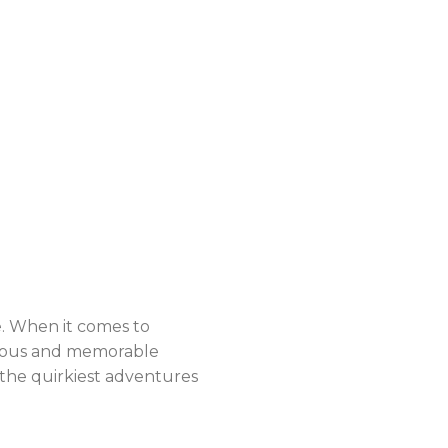
e. When it comes to
rious and memorable
the quirkiest adventures