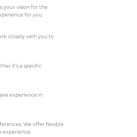
ss your vision for the
xperience for you.
rk closely with you to
er it’s a specific
have experience in
rences. We offer flexible
e experience.