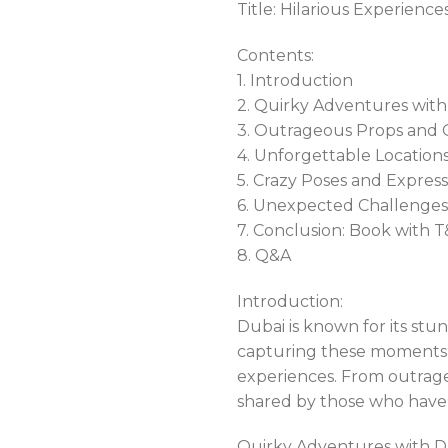
Title: Hilarious Experienc
Contents:
1. Introduction
2. Quirky Adventures wit
3. Outrageous Props and 
4. Unforgettable Locations
5. Crazy Poses and Express
6. Unexpected Challenge
7. Conclusion: Book with
8. Q&A
Introduction:
Dubai is known for its stu
capturing these moments, 
experiences. From outrage
shared by those who have
Quirky Adventures with D