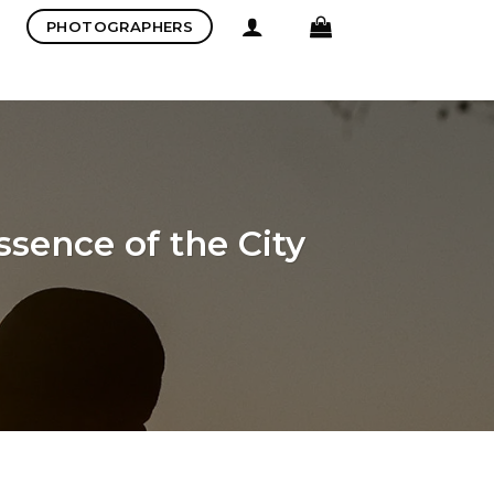
PHOTOGRAPHERS
sence of the City