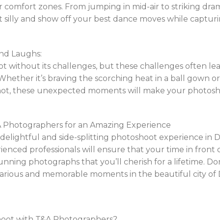
r comfort zones. From jumping in mid-air to striking dram
et silly and show off your best dance moves while captu
nd Laughs:
ot without its challenges, but these challenges often le
hether it’s braving the scorching heat in a ball gown o
hot, these unexpected moments will make your photoshoo
A Photographers for an Amazing Experience
a delightful and side-splitting photoshoot experience in
nced professionals will ensure that your time in front of
tunning photographs that you’ll cherish for a lifetime. Do
larious and memorable moments in the beautiful city of 
shoot with T&A Photographers?