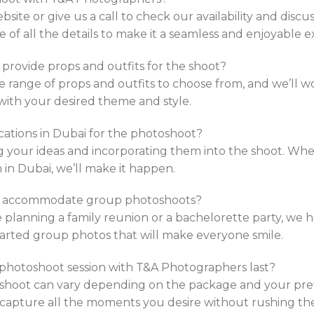
website or give us a call to check our availability and discu
e of all the details to make it a seamless and enjoyable e
provide props and outfits for the shoot?
 range of props and outfits to choose from, and we’ll wo
 with your desired theme and style.
ocations in Dubai for the photoshoot?
 your ideas and incorporating them into the shoot. Wheth
in Dubai, we’ll make it happen.
s accommodate group photoshoots?
 planning a family reunion or a bachelorette party, we 
arted group photos that will make everyone smile.
l photoshoot session with T&A Photographers last?
shoot can vary depending on the package and your prefe
 capture all the moments you desire without rushing th