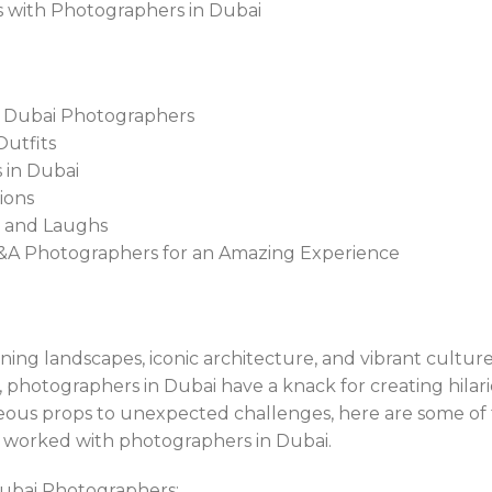
es with Photographers in Dubai
h Dubai Photographers
Outfits
 in Dubai
ions
s and Laughs
 T&A Photographers for an Amazing Experience
nning landscapes, iconic architecture, and vibrant cultur
photographers in Dubai have a knack for creating hila
ous props to unexpected challenges, here are some of 
 worked with photographers in Dubai.
ubai Photographers: