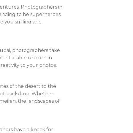
entures. Photographers in
tending to be superheroes
ve you smiling and
Dubai, photographers take
nt inflatable unicorn in
reativity to your photos.
nes of the desert to the
fect backdrop. Whether
umeirah, the landscapes of
aphers have a knack for