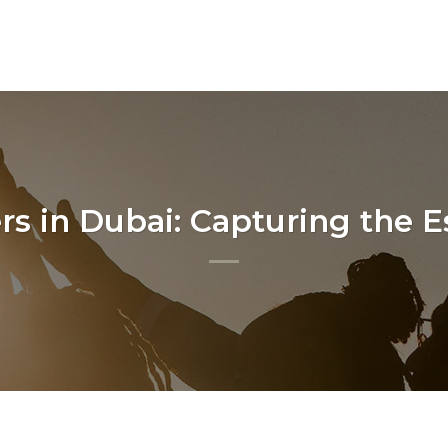
s in Dubai: Capturing the Es