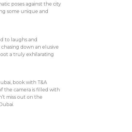
atic poses against the city
ring some unique and
ad to laughs and
r chasing down an elusive
t a truly exhilarating
 Dubai, book with T&A
 the camera is filled with
n’t miss out on the
Dubai.