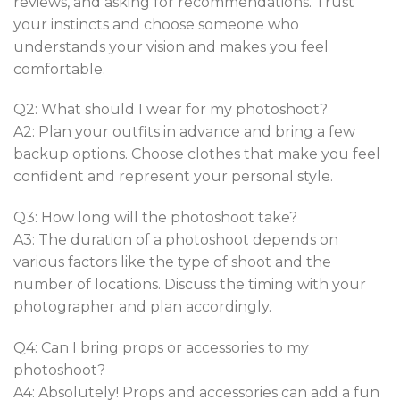
reviews, and asking for recommendations. Trust
your instincts and choose someone who
understands your vision and makes you feel
comfortable.
Q2: What should I wear for my photoshoot?
A2: Plan your outfits in advance and bring a few
backup options. Choose clothes that make you feel
confident and represent your personal style.
Q3: How long will the photoshoot take?
A3: The duration of a photoshoot depends on
various factors like the type of shoot and the
number of locations. Discuss the timing with your
photographer and plan accordingly.
Q4: Can I bring props or accessories to my
photoshoot?
A4: Absolutely! Props and accessories can add a fun