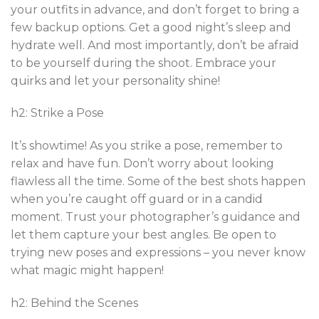
your outfits in advance, and don’t forget to bring a
few backup options. Get a good night’s sleep and
hydrate well. And most importantly, don’t be afraid
to be yourself during the shoot. Embrace your
quirks and let your personality shine!
h2: Strike a Pose
It’s showtime! As you strike a pose, remember to
relax and have fun. Don’t worry about looking
flawless all the time. Some of the best shots happen
when you’re caught off guard or in a candid
moment. Trust your photographer’s guidance and
let them capture your best angles. Be open to
trying new poses and expressions – you never know
what magic might happen!
h2: Behind the Scenes