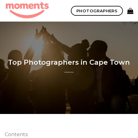
Skip
PHOTOGRAPHERS
to
content
Top Photographers in Cape Town
Contents: