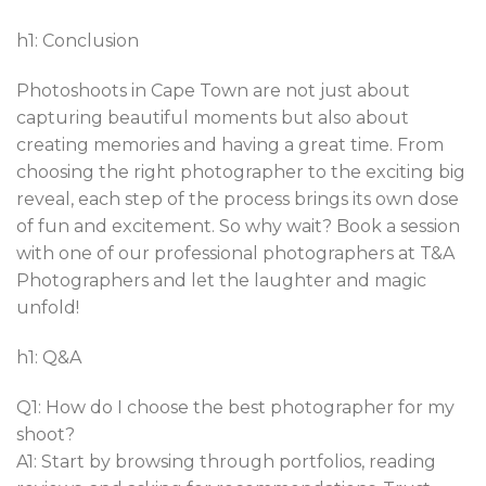
h1: Conclusion
Photoshoots in Cape Town are not just about
capturing beautiful moments but also about
creating memories and having a great time. From
choosing the right photographer to the exciting big
reveal, each step of the process brings its own dose
of fun and excitement. So why wait? Book a session
with one of our professional photographers at T&A
Photographers and let the laughter and magic
unfold!
h1: Q&A
Q1: How do I choose the best photographer for my
shoot?
A1: Start by browsing through portfolios, reading