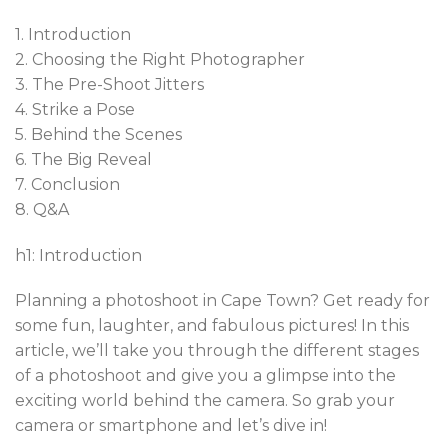
1. Introduction
2. Choosing the Right Photographer
3. The Pre-Shoot Jitters
4. Strike a Pose
5. Behind the Scenes
6. The Big Reveal
7. Conclusion
8. Q&A
h1: Introduction
Planning a photoshoot in Cape Town? Get ready for
some fun, laughter, and fabulous pictures! In this
article, we’ll take you through the different stages
of a photoshoot and give you a glimpse into the
exciting world behind the camera. So grab your
camera or smartphone and let’s dive in!