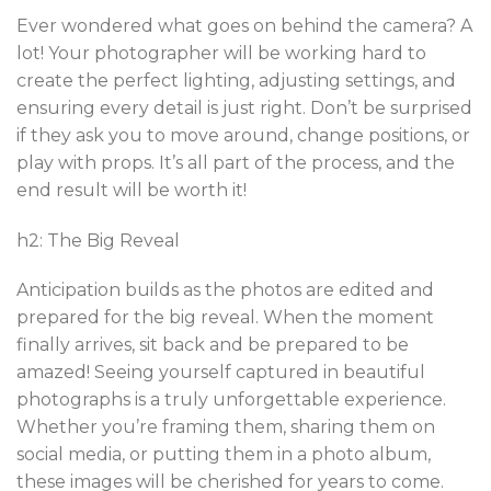
Ever wondered what goes on behind the camera? A
lot! Your photographer will be working hard to
create the perfect lighting, adjusting settings, and
ensuring every detail is just right. Don’t be surprised
if they ask you to move around, change positions, or
play with props. It’s all part of the process, and the
end result will be worth it!
h2: The Big Reveal
Anticipation builds as the photos are edited and
prepared for the big reveal. When the moment
finally arrives, sit back and be prepared to be
amazed! Seeing yourself captured in beautiful
photographs is a truly unforgettable experience.
Whether you’re framing them, sharing them on
social media, or putting them in a photo album,
these images will be cherished for years to come.