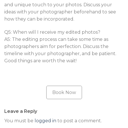
and unique touch to your photos. Discuss your
ideas with your photographer beforehand to see
how they can be incorporated.
Q5: When will I receive my edited photos?
A5: The editing process can take some time as
photographers aim for perfection. Discuss the
timeline with your photographer, and be patient.
Good things are worth the wait!
Book Now
Leave a Reply
You must be
logged in
to post a comment.