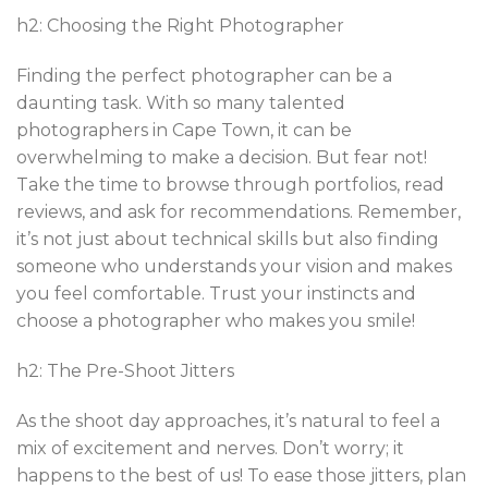
h2: Choosing the Right Photographer
Finding the perfect photographer can be a
daunting task. With so many talented
photographers in Cape Town, it can be
overwhelming to make a decision. But fear not!
Take the time to browse through portfolios, read
reviews, and ask for recommendations. Remember,
it’s not just about technical skills but also finding
someone who understands your vision and makes
you feel comfortable. Trust your instincts and
choose a photographer who makes you smile!
h2: The Pre-Shoot Jitters
As the shoot day approaches, it’s natural to feel a
mix of excitement and nerves. Don’t worry; it
happens to the best of us! To ease those jitters, plan