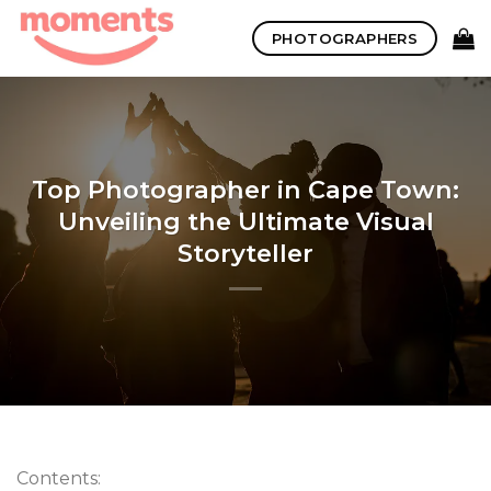
Skip
PHOTOGRAPHERS
to
content
Top Photographer in Cape Town:
Unveiling the Ultimate Visual
Storyteller
Contents: