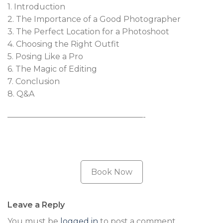
1. Introduction
2. The Importance of a Good Photographer
3. The Perfect Location for a Photoshoot
4. Choosing the Right Outfit
5. Posing Like a Pro
6. The Magic of Editing
7. Conclusion
8. Q&A
—————————————————-
Book Now
Leave a Reply
You must be
logged in
to post a comment.