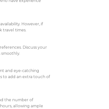
s who have experience
ailability. However, if
k travel times.
references. Discuss your
s smoothly.
brant and eye-catching
s to add an extra touch of
and the number of
2 hours, allowing ample