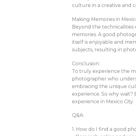
culture in a creative and c
Making Memories in Mexico
Beyond the technicalities 
memories. A good photogra
itself is enjoyable and me
subjects, resulting in phot
Conclusion:
To truly experience the mag
photographer who understa
embracing the unique cult
experience. So why wait?
experience in Mexico City.
Q&A:
1. How do I find a good ph