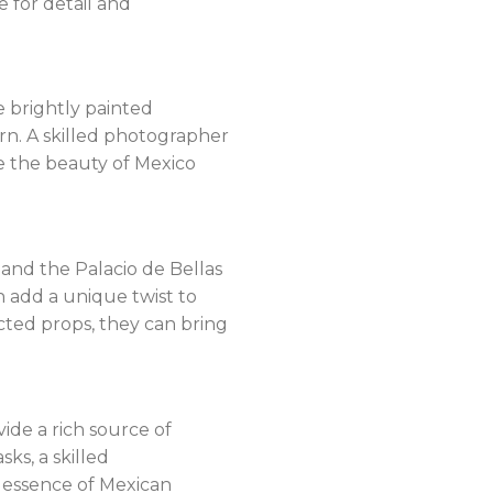
 for detail and
he brightly painted
urn. A skilled photographer
e the beauty of Mexico
and the Palacio de Bellas
n add a unique twist to
cted props, they can bring
vide a rich source of
ks, a skilled
 essence of Mexican