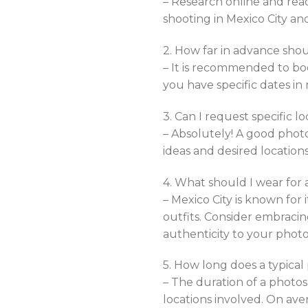
– Research online and rea
shooting in Mexico City and
2. How far in advance shou
– It is recommended to boo
you have specific dates in 
3. Can I request specific 
– Absolutely! A good phot
ideas and desired location
4. What should I wear for 
– Mexico City is known for 
outfits. Consider embracin
authenticity to your photo
5. How long does a typical
– The duration of a phot
locations involved. On ave