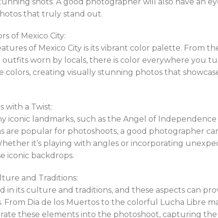
tunning shots. A good photographer will also have an eye
hotos that truly stand out.
rs of Mexico City:
atures of Mexico City is its vibrant color palette. From t
l outfits worn by locals, there is color everywhere you t
e colors, creating visually stunning photos that showcas
 with a Twist:
ny iconic landmarks, such as the Angel of Independence 
ons are popular for photoshoots, a good photographer ca
hether it’s playing with angles or incorporating unexpe
se iconic backdrops.
ure and Traditions:
d in its culture and traditions, and these aspects can pro
. From Dia de los Muertos to the colorful Lucha Libre mas
ate these elements into the photoshoot, capturing the