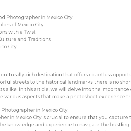
od Photographer in Mexico City
olors of Mexico City
ons with a Twist
ulture and Traditions
ico City
d culturally-rich destination that offers countless opport
ful streets to the historical landmarks, there is no shor
 alike. In this article, we will delve into the importanc
he various aspects that make a photoshoot experience tr
Photographer in Mexico City:
her in Mexico City is crucial to ensure that you capture t
s the knowledge and experience to navigate the bustling 