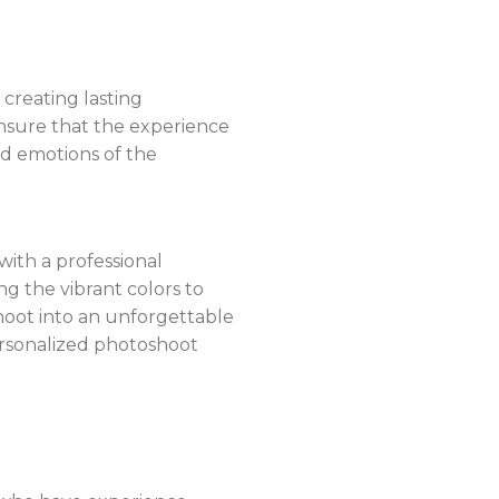
 creating lasting
nsure that the experience
nd emotions of the
 with a professional
 the vibrant colors to
hoot into an unforgettable
ersonalized photoshoot