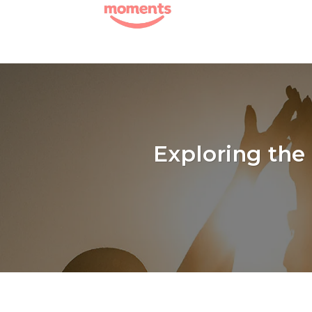
Skip
to
content
Exploring the