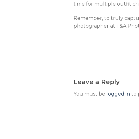
time for multiple outfit c
Remember, to truly captur
photographer at T&A Photo
Leave a Reply
You must be
logged in
to 