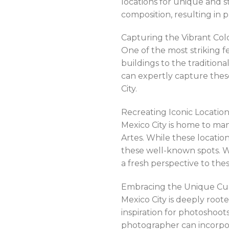
locations for unique and s
composition, resulting in p
Capturing the Vibrant Colo
One of the most striking fe
buildings to the traditiona
can expertly capture thes
City.
Recreating Iconic Locations
Mexico City is home to ma
Artes. While these locati
these well-known spots. W
a fresh perspective to the
Embracing the Unique Cult
Mexico City is deeply roote
inspiration for photoshoots
photographer can incorpor