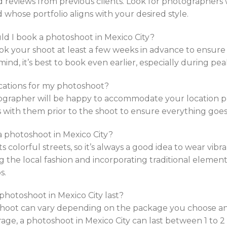
d reviews from previous clients. Look for photographer
 whose portfolio aligns with your desired style.
ld I book a photoshoot in Mexico City?
k your shoot at least a few weeks in advance to ensure av
mind, it’s best to book even earlier, especially during pea
locations for my photoshoot?
ographer will be happy to accommodate your location p
s with them prior to the shoot to ensure everything goe
a photoshoot in Mexico City?
its colorful streets, so it’s always a good idea to wear vi
g the local fashion and incorporating traditional element
s.
 photoshoot in Mexico City last?
oshoot can vary depending on the package you choose 
rage, a photoshoot in Mexico City can last between 1 to 