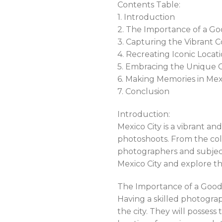
Contents Table:
1. Introduction
2. The Importance of a Go
3. Capturing the Vibrant C
4. Recreating Iconic Locati
5. Embracing the Unique C
6. Making Memories in Mex
7. Conclusion
Introduction:
Mexico City is a vibrant an
photoshoots. From the color
photographers and subjects
Mexico City and explore t
The Importance of a Good 
Having a skilled photograp
the city. They will posses