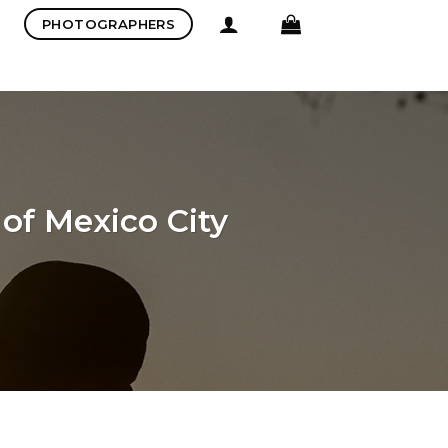
PHOTOGRAPHERS
of Mexico City