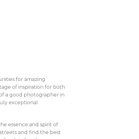
unities for amazing
tage of inspiration for both
e of a good photographer in
uly exceptional.
he essence and spirit of
streets and find the best