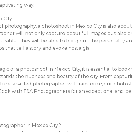
aptivating way.
 City:
of photography, a photoshoot in Mexico City is also about
pher will not only capture beautiful images but also e
morable. They will be able to bring out the personality a
os that tell a story and evoke nostalgia.
ic of a photoshoot in Mexico City, it is essential to book
nds the nuances and beauty of the city. From capturing
ure, a skilled photographer will transform your photos
 Book with T&A Photographers for an exceptional and p
otographer in Mexico City?