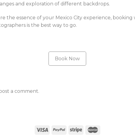
hanges and exploration of different backdrops.
e the essence of your Mexico City experience, booking w
graphers is the best way to go.
Book Now
post a comment.