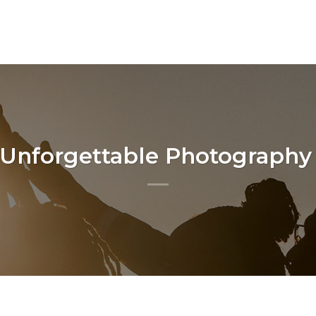
 Unforgettable Photography 