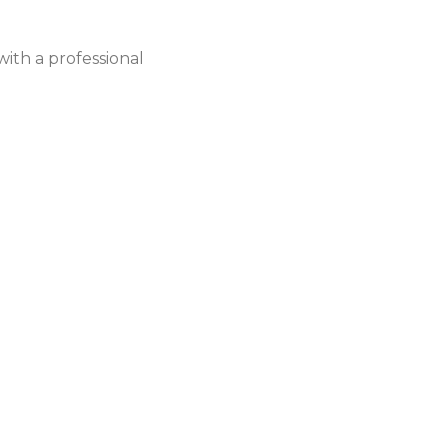
ith a professional