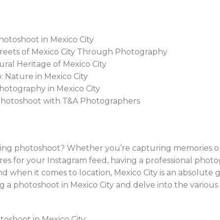
hotoshoot in Mexico City
Streets of Mexico City Through Photography
ural Heritage of Mexico City
: Nature in Mexico City
 Photography in Mexico City
 Photoshoot with T&A Photographers
ng photoshoot? Whether you’re capturing memories on a
es for your Instagram feed, having a professional photo
d when it comes to location, Mexico City is an absolute gem
g a photoshoot in Mexico City and delve into the various 
oshoot in Mexico City: