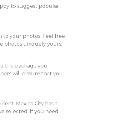
ppy to suggest popular
 to your photos. Feel free
he photos uniquely yours.
nd the package you
hers will ensure that you
ent. Mexico City has a
’ve selected. If you need