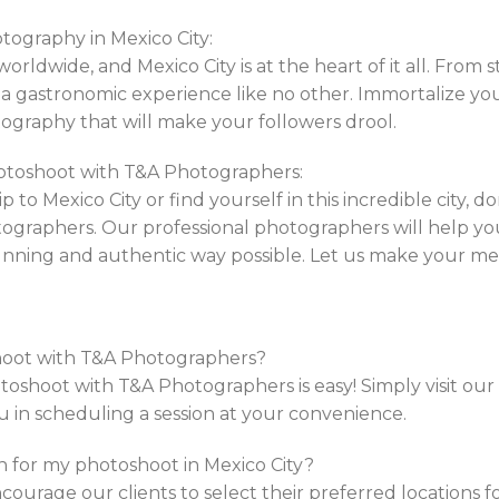
otography in Mexico City:
orldwide, and Mexico City is at the heart of it all. From
rs a gastronomic experience like no other. Immortalize y
graphy that will make your followers drool.
otoshoot with T&A Photographers:
p to Mexico City or find yourself in this incredible city, d
graphers. Our professional photographers will help yo
tunning and authentic way possible. Let us make your m
shoot with T&A Photographers?
shoot with T&A Photographers is easy! Simply visit our w
ou in scheduling a session at your convenience.
on for my photoshoot in Mexico City?
ourage our clients to select their preferred locations f