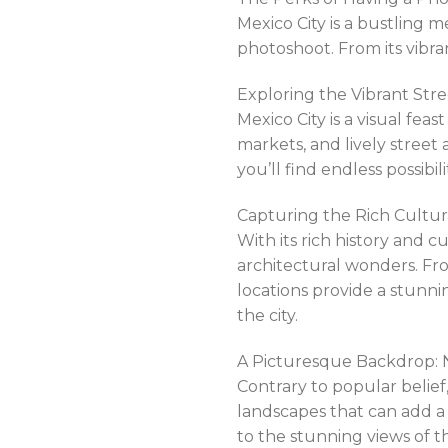
Mexico City is a bustling 
photoshoot. From its vibran
Exploring the Vibrant Str
Mexico City is a visual fea
markets, and lively street 
you’ll find endless possib
Capturing the Rich Cultura
With its rich history and c
architectural wonders. Fro
locations provide a stunn
the city.
A Picturesque Backdrop: N
Contrary to popular belief,
landscapes that can add a 
to the stunning views of th