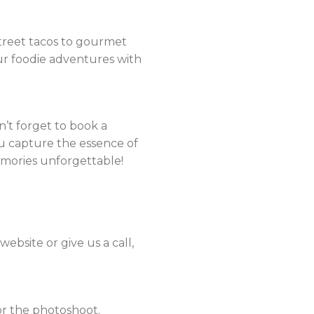
 street tacos to gourmet
our foodie adventures with
on’t forget to book a
u capture the essence of
emories unforgettable!
ebsite or give us a call,
or the photoshoot.