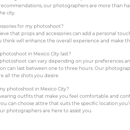
 recommendations, our photographers are more than ha
e city.
cessories for my photoshoot?
eve that props and accessories can add a personal touch
ou think will enhance the overall experience and make t
 photoshoot in Mexico City last?
a photoshoot can vary depending on your preferences a
sion can last between one to three hours. Our photograp
 all the shots you desire.
 my photoshoot in Mexico City?
ing outfits that make you feel comfortable and confid
you can choose attire that suits the specific location you
 our photographers are here to assist you.