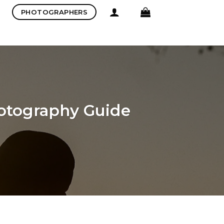
PHOTOGRAPHERS
hotography Guide