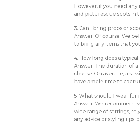
However, if you need any
and picturesque spots in th
3. Can I bring props or ac
Answer: Of course! We beli
to bring any items that y
4. How long does a typical
Answer: The duration of 
choose. On average, a ses
have ample time to capture
5. What should I wear for
Answer: We recommend wear
wide range of settings, so 
any advice or styling tips,