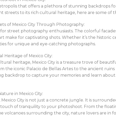
metropolis that offers a plethora of stunning backdrops 
t streets to its rich cultural heritage, here are some of
eets of Mexico City Through Photography:
st for street photography enthusiasts. The colorful facade
art make for captivating shots. Whether it’s the historic
ilities for unique and eye-catching photographs.
l Heritage of Mexico City:
ultural heritage, Mexico City is a treasure trove of beaut
m the iconic Palacio de Bellas Artes to the ancient ruins
ing backdrop to capture your memories and learn about t
ature in Mexico City:
 Mexico City is not just a concrete jungle. It is surroun
touch of tranquility to your photoshoot. From the float
e volcanoes surrounding the city, nature lovers are in for