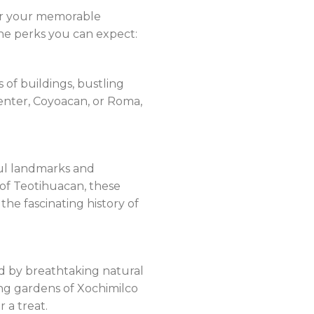
for your memorable
 the perks you can expect:
s of buildings, bustling
 center, Coyoacan, or Roma,
iful landmarks and
 of Teotihuacan, these
he fascinating history of
ded by breathtaking natural
ing gardens of Xochimilco
 a treat.