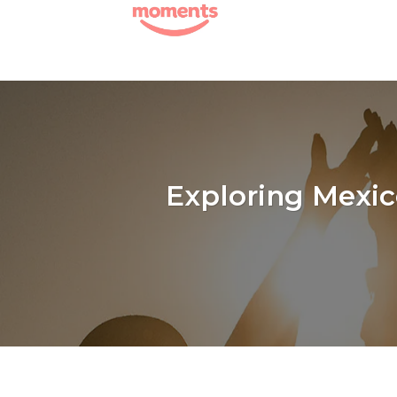
Skip
to
content
Exploring Mexic