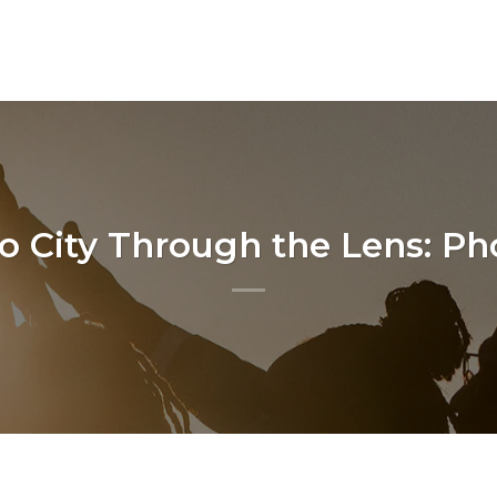
o City Through the Lens: P