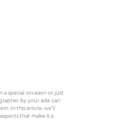
 special occasion or just
grapher by your side can
. In this article, we’ll
aspects that make it a