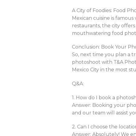
A City of Foodies: Food Ph
Mexican cuisine is famous w
restaurants, the city offe
mouthwatering food photo
Conclusion: Book Your Ph
So, next time you plan a tri
photoshoot with T&A Photo
Mexico City in the most s
Q&A:
1. How do I book a photo
Answer: Booking your photo
and our team will assist y
2. Can I choose the locati
Answer: Absolutely! We enc