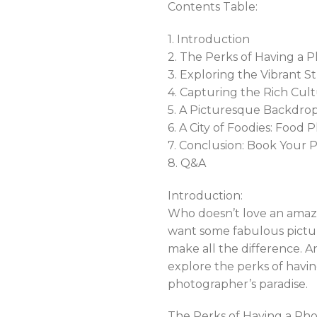
Contents Table:
1. Introduction
2. The Perks of Having a P
3. Exploring the Vibrant 
4. Capturing the Rich Cult
5. A Picturesque Backdrop
6. A City of Foodies: Food
7. Conclusion: Book Your
8. Q&A
Introduction:
Who doesn’t love an amazi
want some fabulous pictur
make all the difference. An
explore the perks of havin
photographer’s paradise.
The Perks of Having a Phot