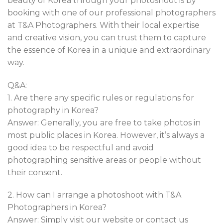
beauty of Korea through your photoshoot is by
booking with one of our professional photographers
at T&A Photographers. With their local expertise
and creative vision, you can trust them to capture
the essence of Korea in a unique and extraordinary
way.
Q&A:
1. Are there any specific rules or regulations for
photography in Korea?
Answer: Generally, you are free to take photos in
most public places in Korea. However, it’s always a
good idea to be respectful and avoid
photographing sensitive areas or people without
their consent.
2. How can I arrange a photoshoot with T&A
Photographers in Korea?
Answer: Simply visit our website or contact us