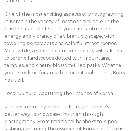
Landscapes
One of the most exciting aspects of photographing
in Korea is the variety of locations available. In the
bustling capital of Seoul, you can capture the
energy and vibrancy of a vibrant cityscape, with
towering skyscrapers and colorful street scenes.
Meanwhile, a short trip outside the city will take you
to serene landscapes dotted with mountains,
temples, and cherry blossom-filled parks. Whether
you’re looking for an urban or natural setting, Korea
has it all.
Local Culture: Capturing the Essence of Korea
Korea is a country rich in culture, and there’s no
better way to showcase this than through
photography. From traditional hanboks to K-pop
fashion, capturing the essence of Korean culture is