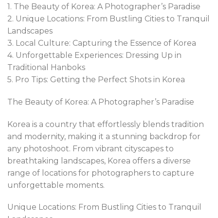
1. The Beauty of Korea: A Photographer’s Paradise
2. Unique Locations: From Bustling Cities to Tranquil
Landscapes
3. Local Culture: Capturing the Essence of Korea
4. Unforgettable Experiences: Dressing Up in
Traditional Hanboks
5. Pro Tips: Getting the Perfect Shots in Korea
The Beauty of Korea: A Photographer’s Paradise
Korea is a country that effortlessly blends tradition
and modernity, making it a stunning backdrop for
any photoshoot. From vibrant cityscapes to
breathtaking landscapes, Korea offers a diverse
range of locations for photographers to capture
unforgettable moments.
Unique Locations: From Bustling Cities to Tranquil