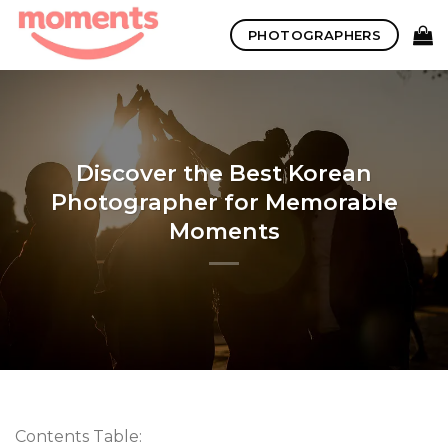
Skip
PHOTOGRAPHERS
to
content
Discover the Best Korean
Photographer for Memorable
Moments
Contents Table: