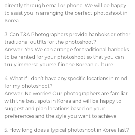
directly through email or phone. We will be happy
to assist you in arranging the perfect photoshoot in
Korea.
3. Can T&A Photographers provide hanboks or other
traditional outfits for the photoshoot?
Answer: Yes! We can arrange for traditional hanboks
to be rented for your photoshoot so that you can
truly immerse yourself in the Korean culture.
4. What if I don’t have any specific locations in mind
for my photoshoot?
Answer: No worries! Our photographers are familiar
with the best spots in Korea and will be happy to
suggest and plan locations based on your
preferences and the style you want to achieve.
5. How long does a typical photoshoot in Korea last?