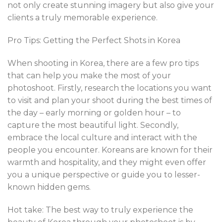
not only create stunning imagery but also give your
clients a truly memorable experience.
Pro Tips: Getting the Perfect Shots in Korea
When shooting in Korea, there are a few pro tips
that can help you make the most of your
photoshoot. Firstly, research the locations you want
to visit and plan your shoot during the best times of
the day – early morning or golden hour – to
capture the most beautiful light. Secondly,
embrace the local culture and interact with the
people you encounter. Koreans are known for their
warmth and hospitality, and they might even offer
you a unique perspective or guide you to lesser-
known hidden gems.
Hot take: The best way to truly experience the