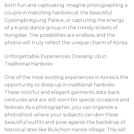
both fun and captivating. Imagine photographing a
couple in matching hanboks at the beautiful
Gyeongbokgung Palace, or capturing the energy
of a K-pop dance group in the trendy streets of
Hongdae. The possibilities are endless, and the
photos will truly reflect the unique charm of Korea.
Unforgettable Experiences: Dressing Up in
Traditional Hanboks
One of the most exciting experiences in Korea is the
opportunity to dress up in traditional hanboks.
These colorful and elegant garments date back
centuries and are still worn for special occasions and
festivals. As a photographer, you can organize a
photoshoot where your subjects can don these
beautiful outfits and pose against the backdrop of
historical sites like Bukchon Hanok Village. This will