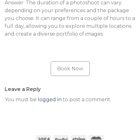
Answer: The duration of a photoshoot can vary
depending on your preferences and the package
you choose. It can range from a couple of hours to a
full day, allowing you to explore multiple locations
and create a diverse portfolio of images.
Book Now
Leave a Reply
You must be
logged in
to post a comment.