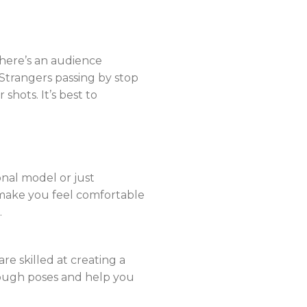
there’s an audience
trangers passing by stop
shots. It’s best to
onal model or just
make you feel comfortable
.
e skilled at creating a
rough poses and help you