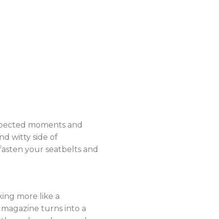
nexpected moments and
nd witty side of
 fasten your seatbelts and
ing more like a
e magazine turns into a