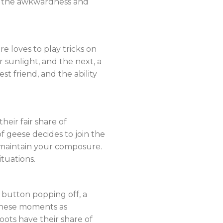
ce the awkwardness and
 loves to play tricks on
sunlight, and the next, a
 friend, and the ability
eir fair share of
of geese decides to join the
 maintain your composure.
tuations.
 button popping off, a
 these moments as
ots have their share of