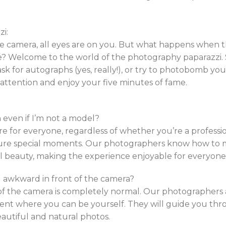
i:
he camera, all eyes are on you. But what happens when 
? Welcome to the world of the photography paparazzi. S
sk for autographs (yes, really!), or try to photobomb your 
tention and enjoy your five minutes of fame.
 even if I’m not a model?
e for everyone, regardless of whether you’re a professi
re special moments. Our photographers know how to 
l beauty, making the experience enjoyable for everyone
eel awkward in front of the camera?
f the camera is completely normal. Our photographers ar
ent where you can be yourself. They will guide you th
beautiful and natural photos.