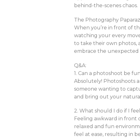
behind-the-scenes chaos.
The Photography Paparazz
When you’re in front of t
watching your every move
to take their own photos, a
embrace the unexpected at
Q&A:
1. Can a photoshoot be fun
Absolutely! Photoshoots ar
someone wanting to captu
and bring out your natura
2. What should I do if I f
Feeling awkward in front o
relaxed and fun environm
feel at ease, resulting in 