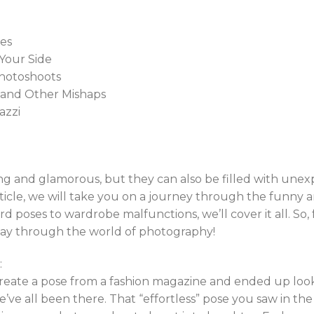
ses
Your Side
Photoshoots
 and Other Mishaps
azzi
ing and glamorous, but they can also be filled with u
article, we will take you on a journey through the funny a
poses to wardrobe malfunctions, we’ll cover it all. So,
way through the world of photography!
:
create a pose from a fashion magazine and ended up look
e’ve all been there. That “effortless” pose you saw in th