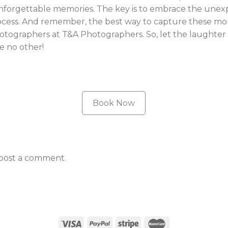
unforgettable memories. The key is to embrace the unex
ocess. And remember, the best way to capture these mo
hotographers at T&A Photographers. So, let the laughter 
e no other!
Book Now
post a comment.