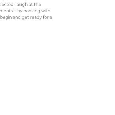
pected, laugh at the
ments is by booking with
begin and get ready for a