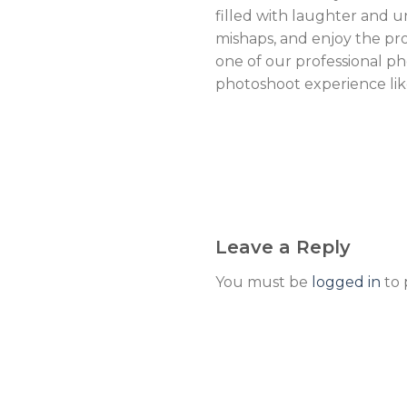
filled with laughter and 
mishaps, and enjoy the pr
one of our professional p
photoshoot experience lik
Leave a Reply
You must be
logged in
to 