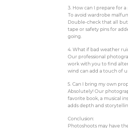
3. How can I prepare for 
To avoid wardrobe malfunct
Double-check that all but
tape or safety pins for ad
going.
4. What if bad weather r
Our professional photogra
work with you to find alt
wind can add a touch of u
5. Can I bring my own prop
Absolutely! Our photograp
favorite book, a musical i
adds depth and storytellin
Conclusion:
Photoshoots may have the