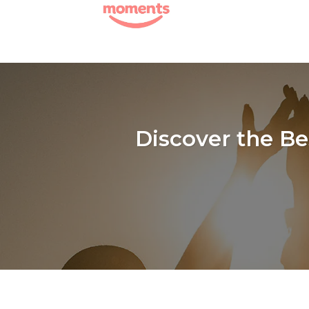
Skip
to
content
Discover the B