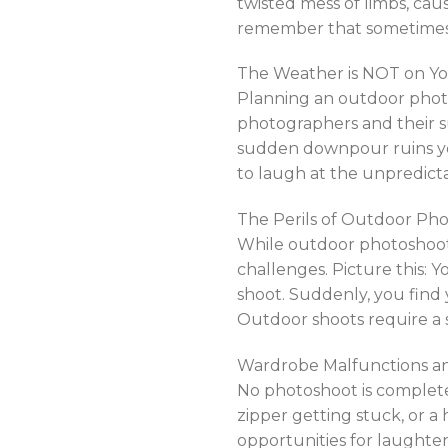
twisted mess of limbs, ca
remember that sometimes 
The Weather is NOT on Yo
Planning an outdoor photo
photographers and their s
sudden downpour ruins you
to laugh at the unpredict
The Perils of Outdoor Pho
While outdoor photoshoots
challenges. Picture this: Y
shoot. Suddenly, you find
Outdoor shoots require a s
Wardrobe Malfunctions an
No photoshoot is complete
zipper getting stuck, or 
opportunities for laught