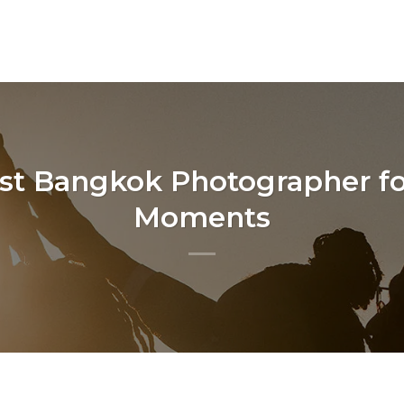
est Bangkok Photographer fo
Moments