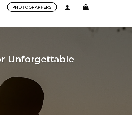
PHOTOGRAPHERS
r Unforgettable