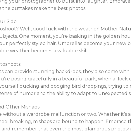
using your photographer to burst into laughter. Embra
the outtakes make the best photos.
ur Side:
shoot? Well, good luck with the weather! Mother Nature
ubjects. One moment, you’re basking in the golden hour 
r perfectly styled hair. Umbrellas become your new best
able weather becomes a valuable skill.
toshoots:
 can provide stunning backdrops, they also come with th
ou’re posing gracefully in a beautiful park, when a flock 
 yourself ducking and dodging bird droppings, trying to
ense of humor and the ability to adapt to unexpected si
d Other Mishaps:
 without a wardrobe malfunction or two. Whether it’s a
a heel breaking, mishaps are bound to happen. Embrace
er and remember that even the most glamorous photosho