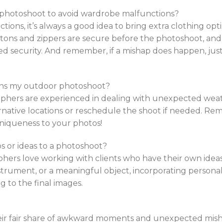
a photoshoot to avoid wardrobe malfunctions?
ions, it’s always a good idea to bring extra clothing opt
tons and zippers are secure before the photoshoot, an
ded security. And remember, if a mishap does happen, just
uins my outdoor photoshoot?
phers are experienced in dealing with unexpected weath
ernative locations or reschedule the shoot if needed. Re
niqueness to your photos!
s or ideas to a photoshoot?
hers love working with clients who have their own ideas
nstrument, or a meaningful object, incorporating persona
g to the final images.
ir fair share of awkward moments and unexpected misha