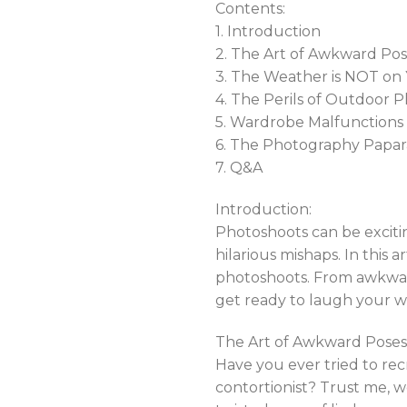
Contents:
1. Introduction
2. The Art of Awkward Po
3. The Weather is NOT on 
4. The Perils of Outdoor 
5. Wardrobe Malfunctions
6. The Photography Papar
7. Q&A
Introduction:
Photoshoots can be excit
hilarious mishaps. In this 
photoshoots. From awkward 
get ready to laugh your 
The Art of Awkward Poses
Have you ever tried to re
contortionist? Trust me, w