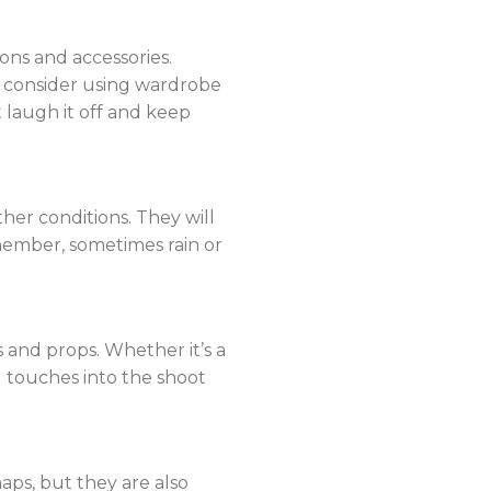
ions and accessories.
d consider using wardrobe
 laugh it off and keep
er conditions. They will
member, sometimes rain or
 and props. Whether it’s a
l touches into the shoot
ps, but they are also