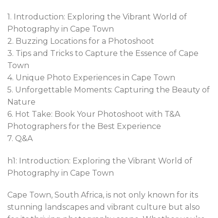
1. Introduction: Exploring the Vibrant World of
Photography in Cape Town
2. Buzzing Locations for a Photoshoot
3. Tips and Tricks to Capture the Essence of Cape
Town
4. Unique Photo Experiences in Cape Town
5. Unforgettable Moments: Capturing the Beauty of
Nature
6. Hot Take: Book Your Photoshoot with T&A
Photographers for the Best Experience
7. Q&A
h1: Introduction: Exploring the Vibrant World of
Photography in Cape Town
Cape Town, South Africa, is not only known for its
stunning landscapes and vibrant culture but also