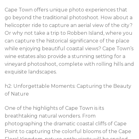
Cape Town offers unique photo experiences that
go beyond the traditional photoshoot. How about a
helicopter ride to capture an aerial view of the city?
Or why not take a trip to Robben Island, where you
can capture the historical significance of the place
while enjoying beautiful coastal views? Cape Town’s
wine estates also provide a stunning setting for a
vineyard photoshoot, complete with rolling hills and
exquisite landscapes.
h2: Unforgettable Moments: Capturing the Beauty
of Nature
One of the highlights of Cape Town is its
breathtaking natural wonders. From
photographing the dramatic coastal cliffs of Cape
Point to capturing the colorful blooms of the Cape