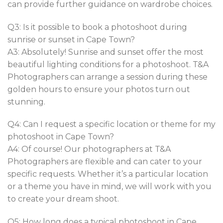
can provide further guidance on wardrobe choices.
Q3: Is it possible to book a photoshoot during
sunrise or sunset in Cape Town?
A3: Absolutely! Sunrise and sunset offer the most
beautiful lighting conditions for a photoshoot. T&A
Photographers can arrange a session during these
golden hours to ensure your photos turn out
stunning.
Q4: Can I request a specific location or theme for my
photoshoot in Cape Town?
A4: Of course! Our photographers at T&A
Photographers are flexible and can cater to your
specific requests. Whether it’s a particular location
or a theme you have in mind, we will work with you
to create your dream shoot.
Q5: How long does a typical photoshoot in Cape