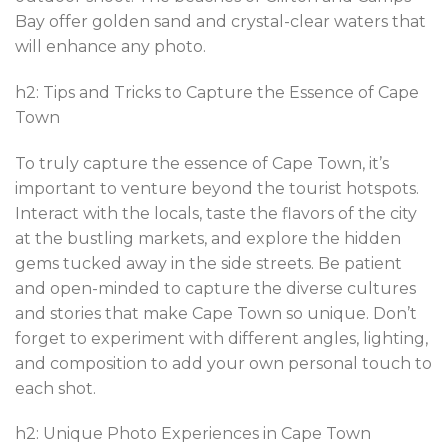
Bay offer golden sand and crystal-clear waters that
will enhance any photo.
h2: Tips and Tricks to Capture the Essence of Cape
Town
To truly capture the essence of Cape Town, it’s
important to venture beyond the tourist hotspots.
Interact with the locals, taste the flavors of the city
at the bustling markets, and explore the hidden
gems tucked away in the side streets. Be patient
and open-minded to capture the diverse cultures
and stories that make Cape Town so unique. Don’t
forget to experiment with different angles, lighting,
and composition to add your own personal touch to
each shot.
h2: Unique Photo Experiences in Cape Town