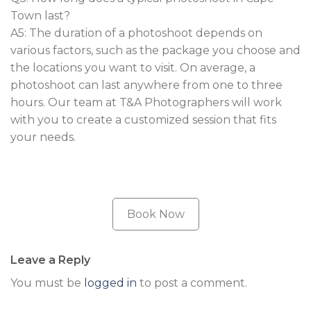
Town last?
A5: The duration of a photoshoot depends on
various factors, such as the package you choose and
the locations you want to visit. On average, a
photoshoot can last anywhere from one to three
hours. Our team at T&A Photographers will work
with you to create a customized session that fits
your needs.
Book Now
Leave a Reply
You must be
logged in
to post a comment.