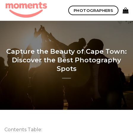
Skip
PHOTOGRAPHERS
to
content
Capture the Beauty of Cape Town:
Discover the Best Photography
Spots
Contents Table: