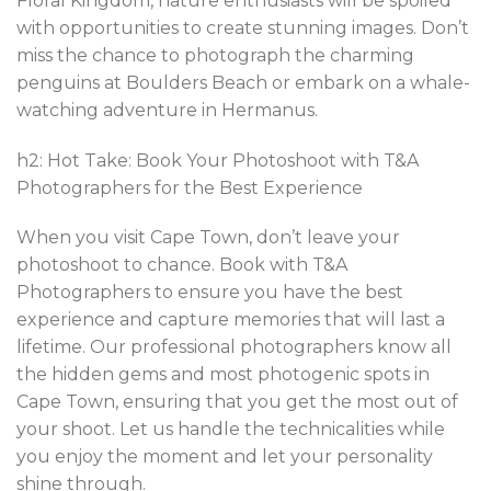
Floral Kingdom, nature enthusiasts will be spoiled
with opportunities to create stunning images. Don’t
miss the chance to photograph the charming
penguins at Boulders Beach or embark on a whale-
watching adventure in Hermanus.
h2: Hot Take: Book Your Photoshoot with T&A
Photographers for the Best Experience
When you visit Cape Town, don’t leave your
photoshoot to chance. Book with T&A
Photographers to ensure you have the best
experience and capture memories that will last a
lifetime. Our professional photographers know all
the hidden gems and most photogenic spots in
Cape Town, ensuring that you get the most out of
your shoot. Let us handle the technicalities while
you enjoy the moment and let your personality
shine through.