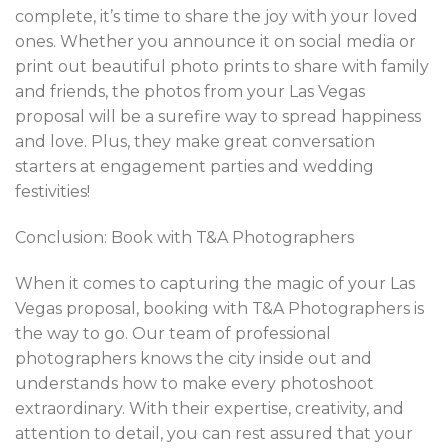
complete, it’s time to share the joy with your loved
ones. Whether you announce it on social media or
print out beautiful photo prints to share with family
and friends, the photos from your Las Vegas
proposal will be a surefire way to spread happiness
and love. Plus, they make great conversation
starters at engagement parties and wedding
festivities!
Conclusion: Book with T&A Photographers
When it comes to capturing the magic of your Las
Vegas proposal, booking with T&A Photographers is
the way to go. Our team of professional
photographers knows the city inside out and
understands how to make every photoshoot
extraordinary. With their expertise, creativity, and
attention to detail, you can rest assured that your