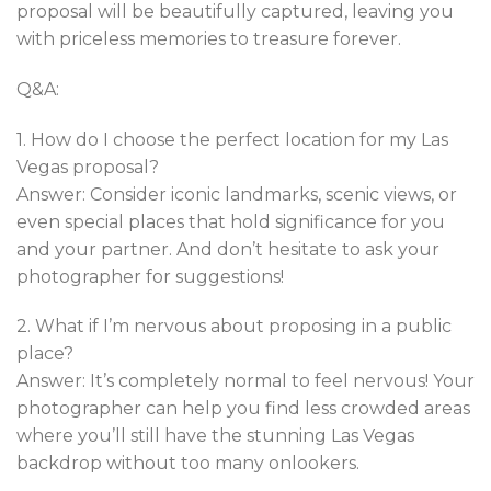
proposal will be beautifully captured, leaving you
with priceless memories to treasure forever.
Q&A:
1. How do I choose the perfect location for my Las
Vegas proposal?
Answer: Consider iconic landmarks, scenic views, or
even special places that hold significance for you
and your partner. And don’t hesitate to ask your
photographer for suggestions!
2. What if I’m nervous about proposing in a public
place?
Answer: It’s completely normal to feel nervous! Your
photographer can help you find less crowded areas
where you’ll still have the stunning Las Vegas
backdrop without too many onlookers.