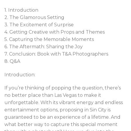
1. Introduction
2. The Glamorous Setting
3. The Excitement of Surprise
4. Getting Creative with Props and Themes
5. Capturing the Memorable Moments
6. The Aftermath: Sharing the Joy
7. Conclusion: Book with T&A Photographers
8. Q&A
Introduction:
If you’re thinking of popping the question, there’s
no better place than Las Vegas to make it
unforgettable. With its vibrant energy and endless
entertainment options, proposing in Sin City is
guaranteed to be an experience of a lifetime. And
what better way to capture this special moment