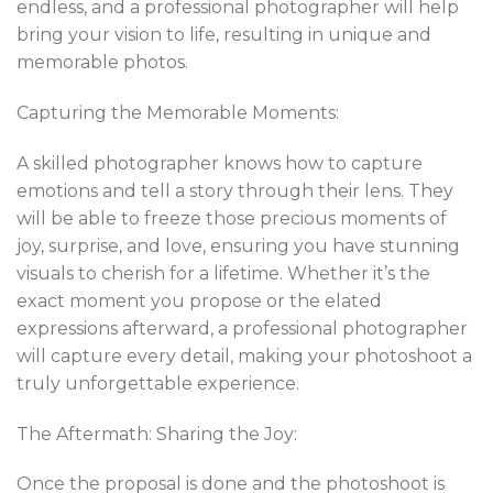
endless, and a professional photographer will help
bring your vision to life, resulting in unique and
memorable photos.
Capturing the Memorable Moments:
A skilled photographer knows how to capture
emotions and tell a story through their lens. They
will be able to freeze those precious moments of
joy, surprise, and love, ensuring you have stunning
visuals to cherish for a lifetime. Whether it’s the
exact moment you propose or the elated
expressions afterward, a professional photographer
will capture every detail, making your photoshoot a
truly unforgettable experience.
The Aftermath: Sharing the Joy:
Once the proposal is done and the photoshoot is