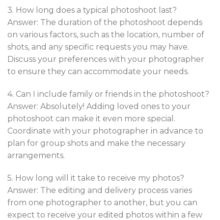
3. How long does a typical photoshoot last?
Answer: The duration of the photoshoot depends
on various factors, such as the location, number of
shots, and any specific requests you may have.
Discuss your preferences with your photographer
to ensure they can accommodate your needs.
4. Can I include family or friends in the photoshoot?
Answer: Absolutely! Adding loved ones to your
photoshoot can make it even more special.
Coordinate with your photographer in advance to
plan for group shots and make the necessary
arrangements.
5. How long will it take to receive my photos?
Answer: The editing and delivery process varies
from one photographer to another, but you can
expect to receive your edited photos within a few