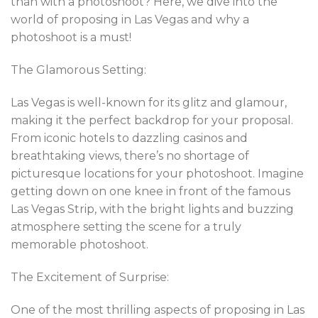
than with a photoshoot? Here, we dive into the
world of proposing in Las Vegas and why a
photoshoot is a must!
The Glamorous Setting:
Las Vegas is well-known for its glitz and glamour,
making it the perfect backdrop for your proposal.
From iconic hotels to dazzling casinos and
breathtaking views, there’s no shortage of
picturesque locations for your photoshoot. Imagine
getting down on one knee in front of the famous
Las Vegas Strip, with the bright lights and buzzing
atmosphere setting the scene for a truly
memorable photoshoot.
The Excitement of Surprise:
One of the most thrilling aspects of proposing in Las