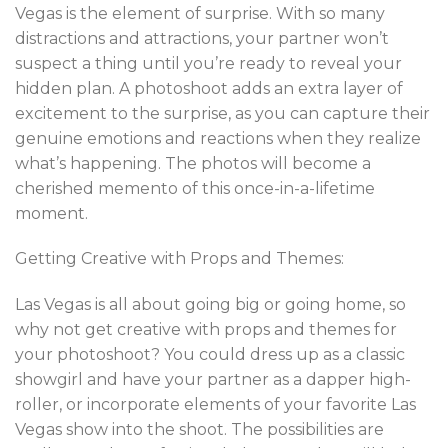
Vegas is the element of surprise. With so many
distractions and attractions, your partner won’t
suspect a thing until you’re ready to reveal your
hidden plan. A photoshoot adds an extra layer of
excitement to the surprise, as you can capture their
genuine emotions and reactions when they realize
what’s happening. The photos will become a
cherished memento of this once-in-a-lifetime
moment.
Getting Creative with Props and Themes:
Las Vegas is all about going big or going home, so
why not get creative with props and themes for
your photoshoot? You could dress up as a classic
showgirl and have your partner as a dapper high-
roller, or incorporate elements of your favorite Las
Vegas show into the shoot. The possibilities are