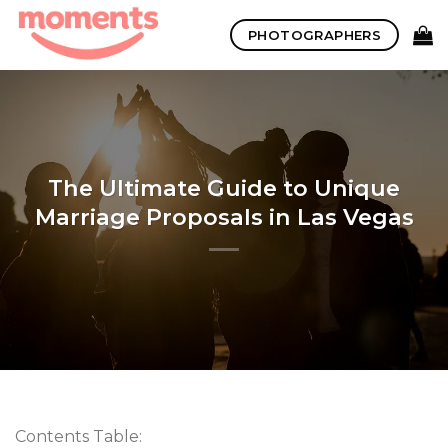
Skip
PHOTOGRAPHERS
to
content
The Ultimate Guide to Unique
Marriage Proposals in Las Vegas
Contents Table: