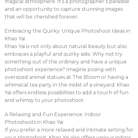
magical atmosphere. It’s a photographer’s paradise
and an opportunity to capture stunning images
that will be cherished forever.
Embracing the Quirky: Unique Photoshoot Ideas in
Khao Yai
Khao Yai is not only about natural beauty but also
embraces a playful and quirky side. Why not try
something out of the ordinary and have a unique
photoshoot experience? Imagine posing with
oversized animal statues at The Bloom or having a
whimsical tea party in the midst of a vineyard. Khao
Yai offers endless possibilities to add a touch of fun
and whimsy to your photoshoot.
A Relaxing and Fun Experience: Indoor
Photoshoots in Khao Yai
If you prefer a more relaxed and intimate setting for
your photoshoot, Khao Yai also offers various indoor