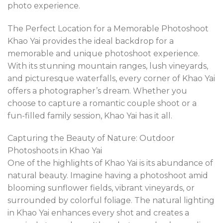
photo experience.
The Perfect Location for a Memorable Photoshoot
Khao Yai provides the ideal backdrop for a
memorable and unique photoshoot experience.
With its stunning mountain ranges, lush vineyards,
and picturesque waterfalls, every corner of Khao Yai
offers a photographer’s dream. Whether you
choose to capture a romantic couple shoot or a
fun-filled family session, Khao Yai has it all.
Capturing the Beauty of Nature: Outdoor
Photoshoots in Khao Yai
One of the highlights of Khao Yai is its abundance of
natural beauty. Imagine having a photoshoot amid
blooming sunflower fields, vibrant vineyards, or
surrounded by colorful foliage. The natural lighting
in Khao Yai enhances every shot and creates a