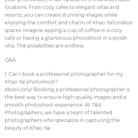
locations. From cozy cafes to elegant villas and
resorts, you can create stunning images while
enjoying the comfort and charm of Khao Yai’s indoor
spaces. Imagine sipping a cup of coffee in a cozy
café or having a glamorous photoshoot in a stylish
villa. The possibilities are endless.
Q&A
1. Can I book a professional photographer for my
Khao Yai photoshoot?
Absolutely! Booking a professional photographer is
the best way to ensure high-quality images and a
smooth photoshoot experience. At T&A
Photographers, we have a team of talented
photographers who specialize in capturing the
beauty of Khao Yai.