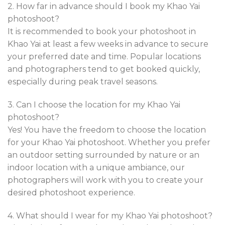
2. How far in advance should I book my Khao Yai
photoshoot?
It is recommended to book your photoshoot in
Khao Yai at least a few weeks in advance to secure
your preferred date and time. Popular locations
and photographers tend to get booked quickly,
especially during peak travel seasons.
3. Can I choose the location for my Khao Yai
photoshoot?
Yes! You have the freedom to choose the location
for your Khao Yai photoshoot. Whether you prefer
an outdoor setting surrounded by nature or an
indoor location with a unique ambiance, our
photographers will work with you to create your
desired photoshoot experience.
4. What should I wear for my Khao Yai photoshoot?