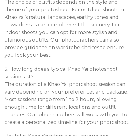
The choice of outfits depends on the style and
theme of your photoshoot. For outdoor shoots in
Khao Yai’s natural landscapes, earthy tones and
flowy dresses can complement the scenery. For
indoor shoots, you can opt for more stylish and
glamorous outfits. Our photographers can also
provide guidance on wardrobe choices to ensure
you look your best.
5. How long does a typical Khao Yai photoshoot
session last?
The duration of a Khao Yai photoshoot session can
vary depending on your preferences and package.
Most sessions range from 1 to 2 hours, allowing
enough time for different locations and outfit
changes. Our photographers will work with you to
create a personalized timeline for your photoshoot.