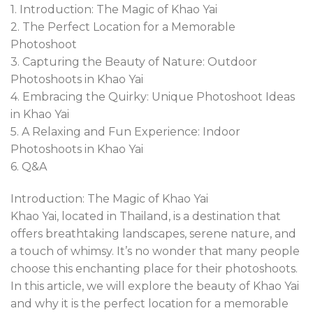
1. Introduction: The Magic of Khao Yai
2. The Perfect Location for a Memorable
Photoshoot
3. Capturing the Beauty of Nature: Outdoor
Photoshoots in Khao Yai
4. Embracing the Quirky: Unique Photoshoot Ideas
in Khao Yai
5. A Relaxing and Fun Experience: Indoor
Photoshoots in Khao Yai
6. Q&A
Introduction: The Magic of Khao Yai
Khao Yai, located in Thailand, is a destination that
offers breathtaking landscapes, serene nature, and
a touch of whimsy. It’s no wonder that many people
choose this enchanting place for their photoshoots.
In this article, we will explore the beauty of Khao Yai
and why it is the perfect location for a memorable