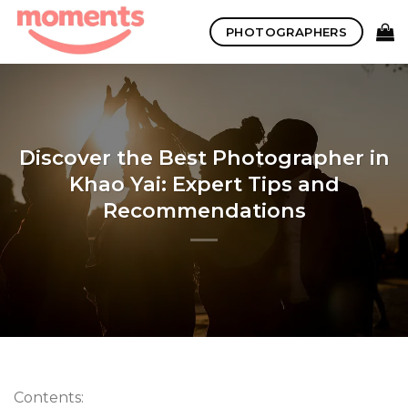
Skip
PHOTOGRAPHERS
to
content
Discover the Best Photographer in
Khao Yai: Expert Tips and
Recommendations
Contents: