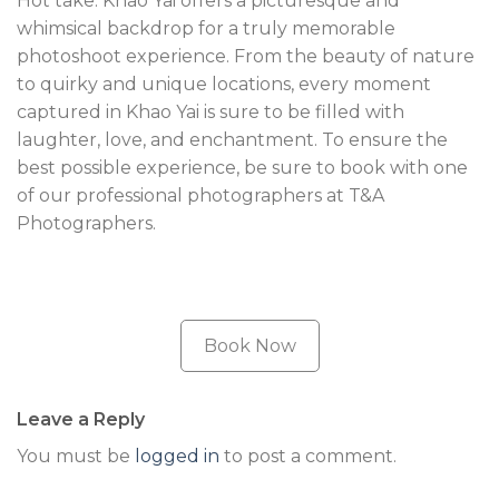
Hot take: Khao Yai offers a picturesque and
whimsical backdrop for a truly memorable
photoshoot experience. From the beauty of nature
to quirky and unique locations, every moment
captured in Khao Yai is sure to be filled with
laughter, love, and enchantment. To ensure the
best possible experience, be sure to book with one
of our professional photographers at T&A
Photographers.
Book Now
Leave a Reply
You must be
logged in
to post a comment.