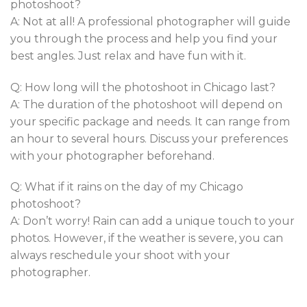
photoshoot?
A: Not at all! A professional photographer will guide
you through the process and help you find your
best angles. Just relax and have fun with it.
Q: How long will the photoshoot in Chicago last?
A: The duration of the photoshoot will depend on
your specific package and needs. It can range from
an hour to several hours. Discuss your preferences
with your photographer beforehand.
Q: What if it rains on the day of my Chicago
photoshoot?
A: Don’t worry! Rain can add a unique touch to your
photos. However, if the weather is severe, you can
always reschedule your shoot with your
photographer.