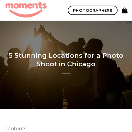
Skip
PHOTOGRAPHERS
to
content
5 Stunning Locations for a Photo
Shoot in Chicago
Contents: