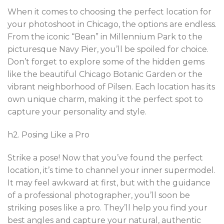
When it comes to choosing the perfect location for
your photoshoot in Chicago, the options are endless.
From the iconic “Bean” in Millennium Park to the
picturesque Navy Pier, you’ll be spoiled for choice.
Don’t forget to explore some of the hidden gems
like the beautiful Chicago Botanic Garden or the
vibrant neighborhood of Pilsen. Each location has its
own unique charm, making it the perfect spot to
capture your personality and style.
h2. Posing Like a Pro
Strike a pose! Now that you’ve found the perfect
location, it’s time to channel your inner supermodel.
It may feel awkward at first, but with the guidance
of a professional photographer, you’ll soon be
striking poses like a pro. They’ll help you find your
best angles and capture your natural, authentic