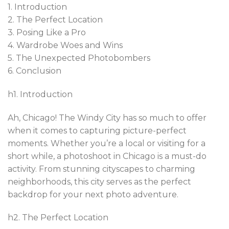
1. Introduction
2. The Perfect Location
3. Posing Like a Pro
4. Wardrobe Woes and Wins
5. The Unexpected Photobombers
6. Conclusion
h1. Introduction
Ah, Chicago! The Windy City has so much to offer
when it comes to capturing picture-perfect
moments. Whether you’re a local or visiting for a
short while, a photoshoot in Chicago is a must-do
activity. From stunning cityscapes to charming
neighborhoods, this city serves as the perfect
backdrop for your next photo adventure.
h2. The Perfect Location