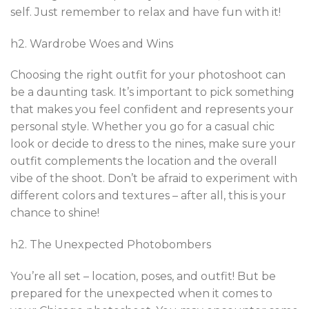
self. Just remember to relax and have fun with it!
h2. Wardrobe Woes and Wins
Choosing the right outfit for your photoshoot can
be a daunting task. It’s important to pick something
that makes you feel confident and represents your
personal style. Whether you go for a casual chic
look or decide to dress to the nines, make sure your
outfit complements the location and the overall
vibe of the shoot. Don’t be afraid to experiment with
different colors and textures – after all, this is your
chance to shine!
h2. The Unexpected Photobombers
You’re all set – location, poses, and outfit! But be
prepared for the unexpected when it comes to