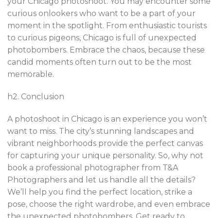
your Chicago photoshoot. You may encounter some
curious onlookers who want to be a part of your
moment in the spotlight. From enthusiastic tourists
to curious pigeons, Chicago is full of unexpected
photobombers. Embrace the chaos, because these
candid moments often turn out to be the most
memorable.
h2. Conclusion
A photoshoot in Chicago is an experience you won’t
want to miss. The city’s stunning landscapes and
vibrant neighborhoods provide the perfect canvas
for capturing your unique personality. So, why not
book a professional photographer from T&A
Photographers and let us handle all the details?
We’ll help you find the perfect location, strike a
pose, choose the right wardrobe, and even embrace
the unexpected photobombers. Get ready to