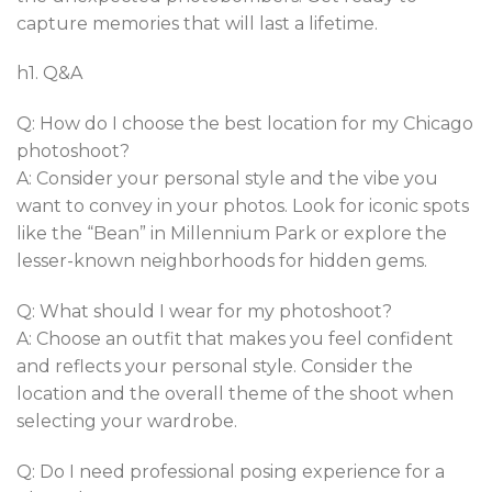
capture memories that will last a lifetime.
h1. Q&A
Q: How do I choose the best location for my Chicago
photoshoot?
A: Consider your personal style and the vibe you
want to convey in your photos. Look for iconic spots
like the “Bean” in Millennium Park or explore the
lesser-known neighborhoods for hidden gems.
Q: What should I wear for my photoshoot?
A: Choose an outfit that makes you feel confident
and reflects your personal style. Consider the
location and the overall theme of the shoot when
selecting your wardrobe.
Q: Do I need professional posing experience for a