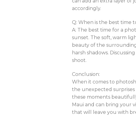
can add an extra layer of 
accordingly.
Q: When is the best time 
A: The best time for a pho
sunset. The soft, warm li
beauty of the surroundings
harsh shadows. Discussing
shoot.
Conclusion:
When it comes to photoshoo
the unexpected surprises 
these moments beautifully,
Maui and can bring your vi
that will leave you with 