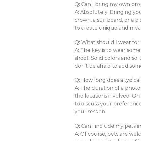
Q: Can I bring my own pro
A: Absolutely! Bringing yo
crown, a surfboard, or a p
to create unique and mea
Q: What should I wear for
A: The key is to wear some
shoot. Solid colors and sof
don’t be afraid to add som
Q: How long does a typical
A: The duration of a phot
the locations involved. On
to discuss your preferenc
your session.
Q: Can I include my pets 
A: Of course, pets are welc