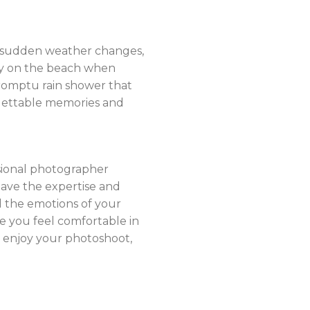
to sudden weather changes,
ly on the beach when
promptu rain shower that
gettable memories and
ssional photographer
have the expertise and
 the emotions of your
e you feel comfortable in
d enjoy your photoshoot,