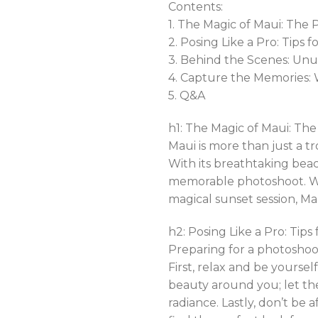
Contents:
1. The Magic of Maui: The
2. Posing Like a Pro: Tips
3. Behind the Scenes: Un
4. Capture the Memories: 
5. Q&A
h1: The Magic of Maui: Th
Maui is more than just a tr
With its breathtaking beac
memorable photoshoot. Whe
magical sunset session, Maui
h2: Posing Like a Pro: Tip
Preparing for a photoshoot
First, relax and be yours
beauty around you; let th
radiance. Lastly, don’t be 