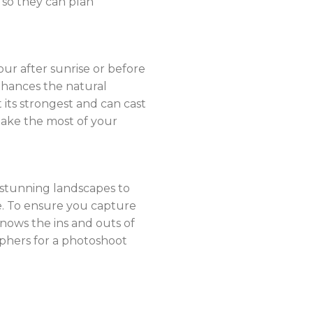
 so they can plan
our after sunrise or before
nhances the natural
 its strongest and can cast
make the most of your
e stunning landscapes to
e. To ensure you capture
knows the ins and outs of
aphers for a photoshoot