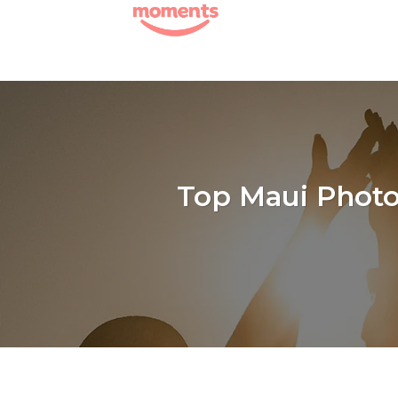
Skip
to
content
Top Maui Photog