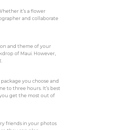
hether it’s a flower
otographer and collaborate
tion and theme of your
ackdrop of Maui. However,
t.
he package you choose and
e to three hours. It’s best
you get the most out of
rry friends in your photos