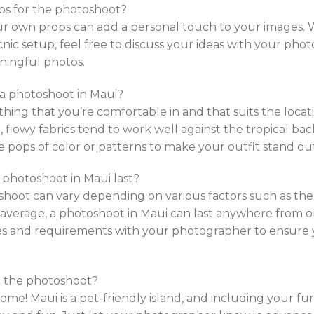
ps for the photoshoot?
ur own props can add a personal touch to your images. W
icnic setup, feel free to discuss your ideas with your ph
ningful photos.
 a photoshoot in Maui?
thing that you’re comfortable in and that suits the loca
t, flowy fabrics tend to work well against the tropical b
e pops of color or patterns to make your outfit stand ou
 photoshoot in Maui last?
oshoot can vary depending on various factors such as t
 average, a photoshoot in Maui can last anywhere from on
es and requirements with your photographer to ensure 
in the photoshoot?
ome! Maui is a pet-friendly island, and including your fu