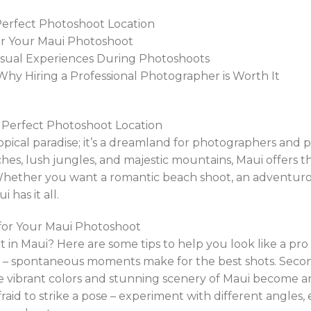
 Perfect Photoshoot Location
 for Your Maui Photoshoot
usual Experiences During Photoshoots
Why Hiring a Professional Photographer is Worth It
e Perfect Photoshoot Location
opical paradise; it’s a dreamland for photographers and p
hes, lush jungles, and majestic mountains, Maui offers t
ther you want a romantic beach shoot, an adventurous 
 has it all.
s for Your Maui Photoshoot
 in Maui? Here are some tips to help you look like a pro 
elf – spontaneous moments make for the best shots. Seco
e vibrant colors and stunning scenery of Maui become a
afraid to strike a pose – experiment with different angles,