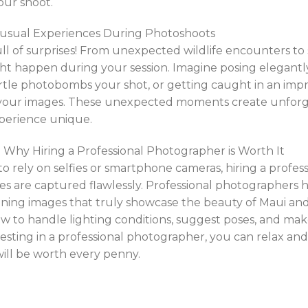
our shoot.
nusual Experiences During Photoshoots
ull of surprises! From unexpected wildlife encounters 
t happen during your session. Imagine posing elegant
urtle photobombs your shot, or getting caught in an im
 your images. These unexpected moments create unfor
perience unique.
 Why Hiring a Professional Photographer is Worth It
o rely on selfies or smartphone cameras, hiring a profe
s are captured flawlessly. Professional photographers 
ning images that truly showcase the beauty of Maui and
 to handle lighting conditions, suggest poses, and mak
vesting in a professional photographer, you can relax an
will be worth every penny.