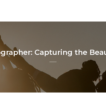
rapher: Capturing the Beau