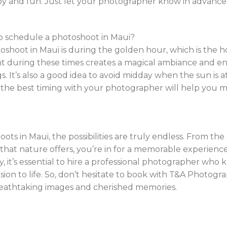
joy and fun. Just let your photographer know in advance
to schedule a photoshoot in Maui?
toshoot in Maui is during the golden hour, which is the h
ght during these times creates a magical ambiance and e
. It’s also a good idea to avoid midday when the sun is at
 the best timing with your photographer will help you 
ts in Maui, the possibilities are truly endless. From th
that nature offers, you’re in for a memorable experienc
 it’s essential to hire a professional photographer who 
sion to life. So, don’t hesitate to book with T&A Photogr
breathtaking images and cherished memories.