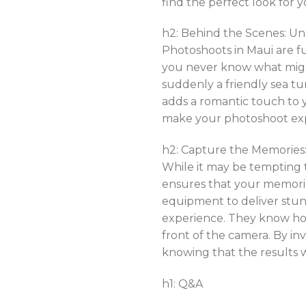
find the perfect look for y
h2: Behind the Scenes: U
Photoshoots in Maui are f
you never know what migh
suddenly a friendly sea t
adds a romantic touch to
make your photoshoot ex
h2: Capture the Memories:
While it may be tempting t
ensures that your memorie
equipment to deliver stun
experience. They know how
front of the camera. By in
knowing that the results 
h1: Q&A