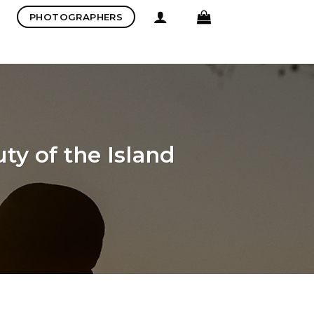
PHOTOGRAPHERS
ty of the Island