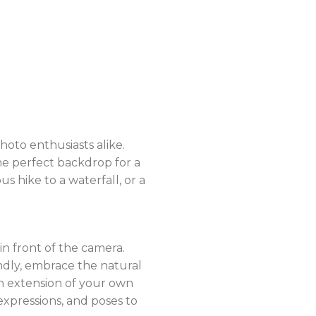
hoto enthusiasts alike.
he perfect backdrop for a
hike to a waterfall, or a
in front of the camera.
ndly, embrace the natural
n extension of your own
 expressions, and poses to